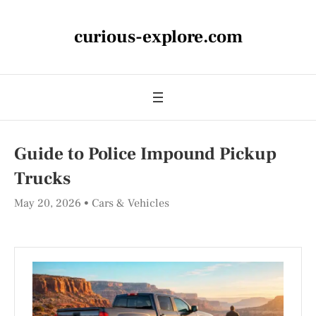
curious-explore.com
Guide to Police Impound Pickup
Trucks
May 20, 2026
Cars & Vehicles