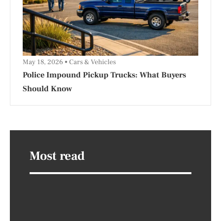
May 18, 2026
Cars & Vehicles
Police Impound Pickup Trucks: What Buyers
Should Know
Most read