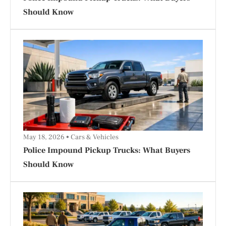
Should Know
May 18, 2026
Cars & Vehicles
Police Impound Pickup Trucks: What Buyers
Should Know