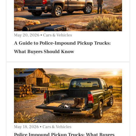
May 20, 2026
Cars & Vehicles
A Guide to Police-Impound Pickup Trucks:
What Buyers Should Know
May 18, 2026
Cars & Vehicles
Police Impound Pickup Trucks: What Buyers