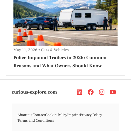
May 11, 2026
Cars & Vehicles
Police Impound Trailers in 2026: Common
Reasons and What Owners Should Know
curious-explore.com
About us
Contact
Cookie Policy
Imprint
Privacy Policy
Terms and Conditions