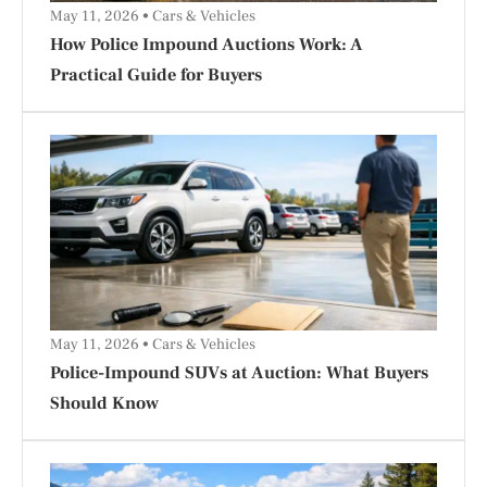
May 11, 2026
Cars & Vehicles
How Police Impound Auctions Work: A
Practical Guide for Buyers
May 11, 2026
Cars & Vehicles
Police-Impound SUVs at Auction: What Buyers
Should Know