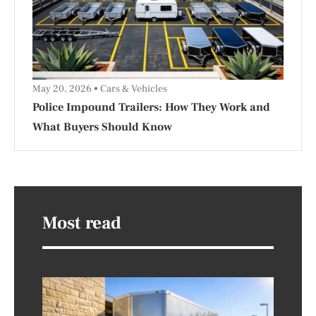
May 20, 2026
Cars & Vehicles
Police Impound Trailers: How They Work and
What Buyers Should Know
Most read