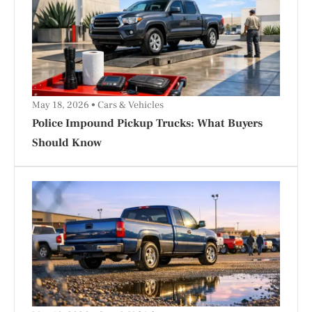
May 18, 2026
Cars & Vehicles
Police Impound Pickup Trucks: What Buyers
Should Know