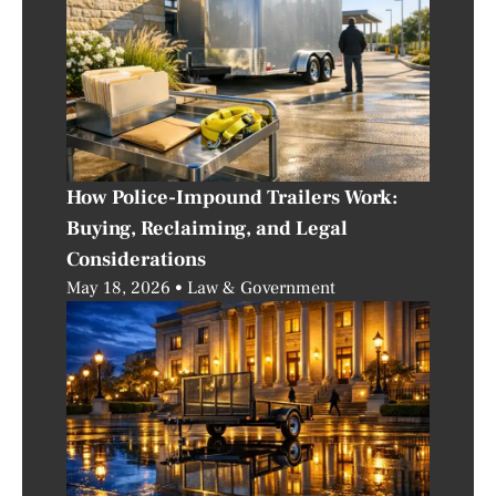
How Police-Impound Trailers Work:
Buying, Reclaiming, and Legal
Considerations
May 18, 2026
Law & Government