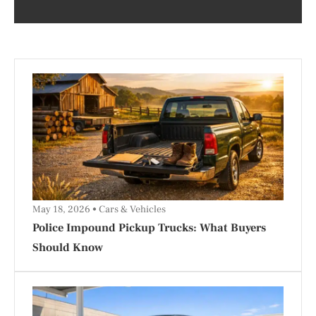
May 18, 2026
Cars & Vehicles
Police Impound Pickup Trucks: What Buyers
Should Know