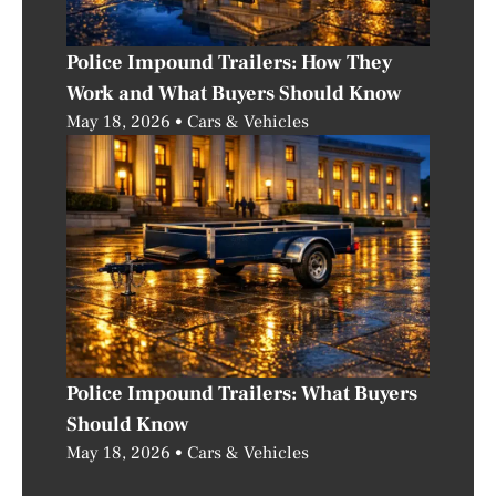
Police Impound Trailers: How They
Work and What Buyers Should Know
May 18, 2026
Cars & Vehicles
Police Impound Trailers: What Buyers
Should Know
May 18, 2026
Cars & Vehicles