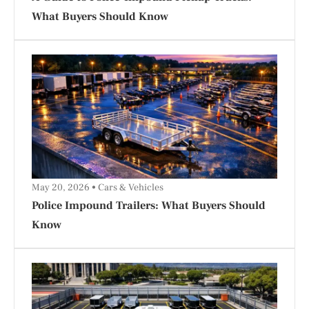
What Buyers Should Know
May 20, 2026
Cars & Vehicles
Police Impound Trailers: What Buyers Should
Know