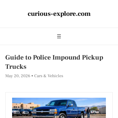
curious-explore.com
Guide to Police Impound Pickup
Trucks
May 20, 2026
Cars & Vehicles