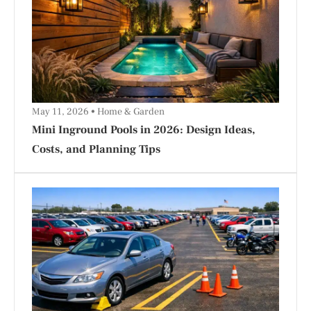
May 11, 2026
Home & Garden
Mini Inground Pools in 2026: Design Ideas,
Costs, and Planning Tips