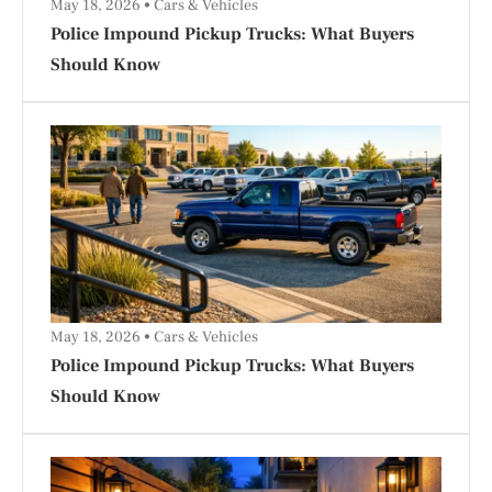
May 18, 2026
Cars & Vehicles
Police Impound Pickup Trucks: What Buyers
Should Know
May 18, 2026
Cars & Vehicles
Police Impound Pickup Trucks: What Buyers
Should Know