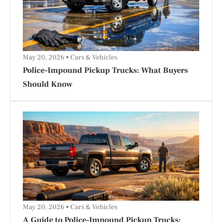
May 20, 2026
Cars & Vehicles
Police-Impound Pickup Trucks: What Buyers
Should Know
May 20, 2026
Cars & Vehicles
A Guide to Police-Impound Pickup Trucks: