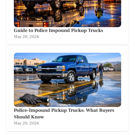
Guide to Police Impound Pickup Trucks
May 20, 2026
Police-Impound Pickup Trucks: What Buyers
Should Know
May 20, 2026