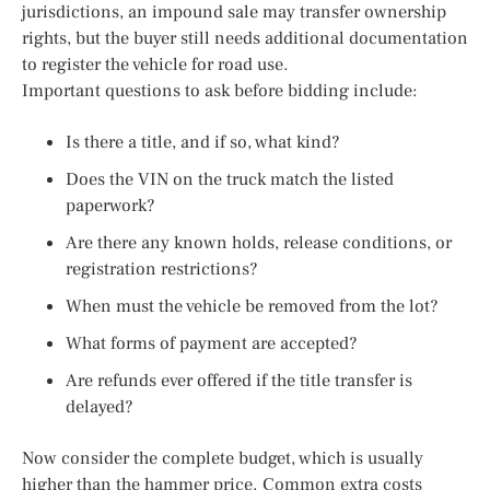
jurisdictions, an impound sale may transfer ownership
rights, but the buyer still needs additional documentation
to register the vehicle for road use.
Important questions to ask before bidding include:
Is there a title, and if so, what kind?
Does the VIN on the truck match the listed
paperwork?
Are there any known holds, release conditions, or
registration restrictions?
When must the vehicle be removed from the lot?
What forms of payment are accepted?
Are refunds ever offered if the title transfer is
delayed?
Now consider the complete budget, which is usually
higher than the hammer price. Common extra costs