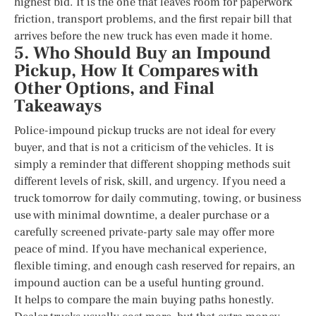
highest bid. It is the one that leaves room for paperwork
friction, transport problems, and the first repair bill that
arrives before the new truck has even made it home.
5. Who Should Buy an Impound
Pickup, How It Compares with
Other Options, and Final
Takeaways
Police-impound pickup trucks are not ideal for every
buyer, and that is not a criticism of the vehicles. It is
simply a reminder that different shopping methods suit
different levels of risk, skill, and urgency. If you need a
truck tomorrow for daily commuting, towing, or business
use with minimal downtime, a dealer purchase or a
carefully screened private-party sale may offer more
peace of mind. If you have mechanical experience,
flexible timing, and enough cash reserved for repairs, an
impound auction can be a useful hunting ground.
It helps to compare the main buying paths honestly.