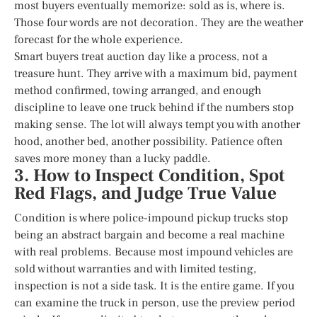
most buyers eventually memorize: sold as is, where is.
Those four words are not decoration. They are the weather
forecast for the whole experience.
Smart buyers treat auction day like a process, not a
treasure hunt. They arrive with a maximum bid, payment
method confirmed, towing arranged, and enough
discipline to leave one truck behind if the numbers stop
making sense. The lot will always tempt you with another
hood, another bed, another possibility. Patience often
saves more money than a lucky paddle.
3. How to Inspect Condition, Spot
Red Flags, and Judge True Value
Condition is where police-impound pickup trucks stop
being an abstract bargain and become a real machine
with real problems. Because most impound vehicles are
sold without warranties and with limited testing,
inspection is not a side task. It is the entire game. If you
can examine the truck in person, use the preview period