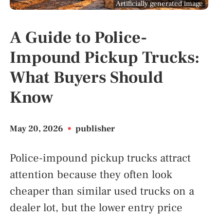
Artificially generated image
A Guide to Police-
Impound Pickup Trucks:
What Buyers Should
Know
May 20, 2026
•
publisher
Police-impound pickup trucks attract
attention because they often look
cheaper than similar used trucks on a
dealer lot, but the lower entry price