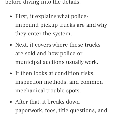
before diving into the details.
First, it explains what police-
impound pickup trucks are and why
they enter the system.
Next, it covers where these trucks
are sold and how police or
municipal auctions usually work.
It then looks at condition risks,
inspection methods, and common
mechanical trouble spots.
After that, it breaks down
paperwork, fees, title questions, and