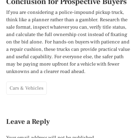
Conclusion for Prospective Buyers
If you are considering a police-impound pickup truck,
think like a planner rather than a gambler. Research the
sale format, inspect whatever you can, verify title status,
and calculate the full ownership cost instead of fixating
on the bid alone. For hands-on buyers with patience and
a repair cushion, these trucks can provide practical value
and useful capability. For everyone else, the safer path
may be paying more upfront for a vehicle with fewer
unknowns and a clearer road ahead.
Cars & Vehicles
Leave a Reply
Your email address will not be published.