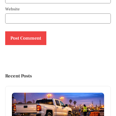
Website
Recent Posts