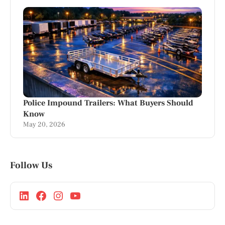
Police Impound Trailers: What Buyers Should
Know
May 20, 2026
Follow Us