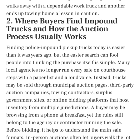
walks away with a dependable work truck and another
ends up towing home a lesson in caution.
2. Where Buyers Find Impound
Trucks and How the Auction
Process Usually Works
Finding police-impound pickup trucks today is easier
than it was years ago, but the easier search can fool
people into thinking the purchase itself is simple. Many
local agencies no longer run every sale on courthouse
steps with a paper list and a loud voice. Instead, trucks
may be sold through municipal auction pages, third-party
auction companies, towing contractors, surplus
government sites, or online bidding platforms that host
inventory from multiple jurisdictions. A buyer may be
browsing from a phone at breakfast, yet the rules still
belong to the agency or contractor running the sale.
Before bidding, it helps to understand the main sale
formats. In-person auctions often let buyers walk the lot