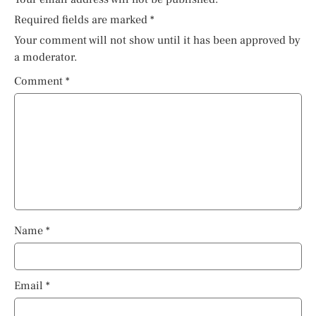
Required fields are marked
*
Your comment will not show until it has been approved by
a moderator.
Comment
*
Name
*
Email
*