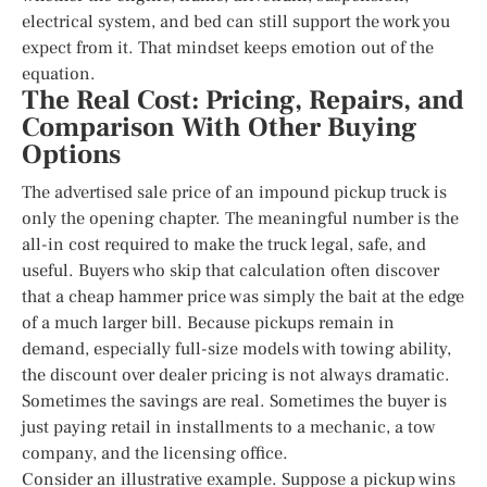
electrical system, and bed can still support the work you
expect from it. That mindset keeps emotion out of the
equation.
The Real Cost: Pricing, Repairs, and
Comparison With Other Buying
Options
The advertised sale price of an impound pickup truck is
only the opening chapter. The meaningful number is the
all-in cost required to make the truck legal, safe, and
useful. Buyers who skip that calculation often discover
that a cheap hammer price was simply the bait at the edge
of a much larger bill. Because pickups remain in
demand, especially full-size models with towing ability,
the discount over dealer pricing is not always dramatic.
Sometimes the savings are real. Sometimes the buyer is
just paying retail in installments to a mechanic, a tow
company, and the licensing office.
Consider an illustrative example. Suppose a pickup wins