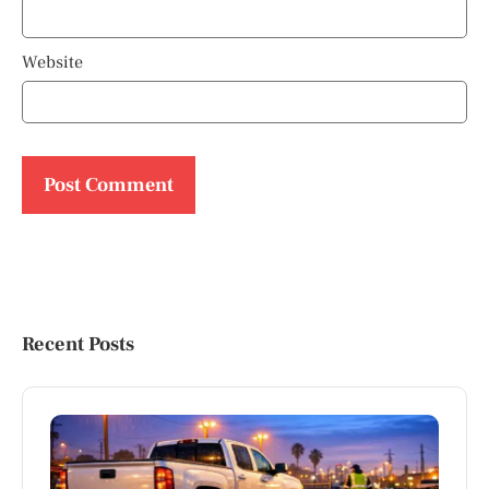
Website
Recent Posts