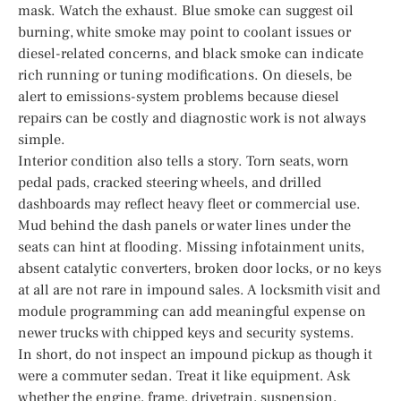
mask. Watch the exhaust. Blue smoke can suggest oil
burning, white smoke may point to coolant issues or
diesel-related concerns, and black smoke can indicate
rich running or tuning modifications. On diesels, be
alert to emissions-system problems because diesel
repairs can be costly and diagnostic work is not always
simple.
Interior condition also tells a story. Torn seats, worn
pedal pads, cracked steering wheels, and drilled
dashboards may reflect heavy fleet or commercial use.
Mud behind the dash panels or water lines under the
seats can hint at flooding. Missing infotainment units,
absent catalytic converters, broken door locks, or no keys
at all are not rare in impound sales. A locksmith visit and
module programming can add meaningful expense on
newer trucks with chipped keys and security systems.
In short, do not inspect an impound pickup as though it
were a commuter sedan. Treat it like equipment. Ask
whether the engine, frame, drivetrain, suspension,