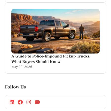
A Guide to Police-Impound Pickup Trucks:
What Buyers Should Know
May 20, 2026
Follow Us