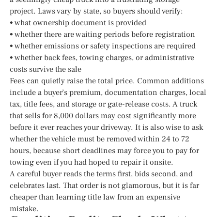
project. Laws vary by state, so buyers should verify:
• what ownership document is provided
• whether there are waiting periods before registration
• whether emissions or safety inspections are required
• whether back fees, towing charges, or administrative
costs survive the sale
Fees can quietly raise the total price. Common additions
include a buyer’s premium, documentation charges, local
tax, title fees, and storage or gate-release costs. A truck
that sells for 8,000 dollars may cost significantly more
before it ever reaches your driveway. It is also wise to ask
whether the vehicle must be removed within 24 to 72
hours, because short deadlines may force you to pay for
towing even if you had hoped to repair it onsite.
A careful buyer reads the terms first, bids second, and
celebrates last. That order is not glamorous, but it is far
cheaper than learning title law from an expensive
mistake.