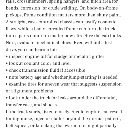
rails, crossmembers, spring hangers, and hitch area for
bends, corrosion, or crude welding. On body-on-frame
pickups, frame condition matters more than shiny paint.
A straight, rust-controlled chassis can justify cosmetic
flaws, while a badly corroded frame can turn the truck
into a parts donor no matter how attractive the cab looks.
Next, evaluate mechanical clues. Even without a test
drive, you can learn a lot:
• inspect engine oil for sludge or metallic glitter
• look at coolant color and level
• check transmission fluid if accessible
• note battery age and whether jump-starting is needed
• examine tires for uneven wear that suggests suspension
or alignment problems
• look under the truck for leaks around the differential,
transfer case, and shocks
If the truck starts, listen closely. A cold engine can reveal
timing noise, injector clatter beyond the normal pattern,
belt squeal, or knocking that warm idle might partially