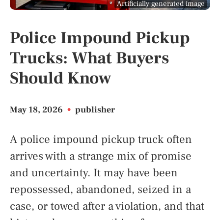
Artificially generated image
Police Impound Pickup
Trucks: What Buyers
Should Know
May 18, 2026
•
publisher
A police impound pickup truck often
arrives with a strange mix of promise
and uncertainty. It may have been
repossessed, abandoned, seized in a
case, or towed after a violation, and that