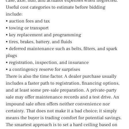
case, axle, hub, and actuator expenses when neglected.
Useful cost categories to estimate before bidding
include:
• auction fees and tax
• towing or transport
• key replacement and programming
• tires, brakes, battery, and fluids
• deferred maintenance such as belts, filters, and spark
plugs
• registration, inspection, and insurance
• a contingency reserve for surprises
There is also the time factor. A dealer purchase usually
includes a faster path to registration, financing options,
and at least some pre-sale preparation. A private-party
sale may offer maintenance records and a test drive. An
impound sale often offers neither convenience nor
certainty. That does not make it a bad choice; it simply
means the buyer is trading comfort for potential savings.
The smartest approach is to set a hard ceiling based on