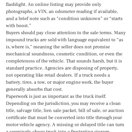
flashlight. An online listing may provide only
photographs, a VIN, an odometer reading if available,
and a brief note such as “condition unknown” or “starts
with boost.”
Buyers should pay close attention to the sale terms. Many
impound trucks are sold with language equivalent to “as
is, where is,” meaning the seller does not promise
mechanical soundness, cosmetic condition, or even the
completeness of the vehicle. That sounds harsh, but it is
standard practice. Agencies are disposing of property,
not operating like retail dealers. If a truck needs a
battery, tires, a tow, or major engine work, the buyer
generally absorbs that cost.
Paperwork is just as important as the truck itself.
Depending on the jurisdiction, you may receive a clean
title, salvage title, lien sale packet, bill of sale, or auction
certificate that must be converted into title through your
motor vehicle agency. A missing or delayed title can turn
a seemingly cheap truck into a frustrating storage