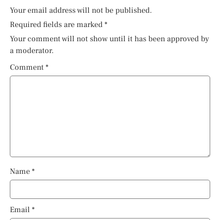
Your email address will not be published.
Required fields are marked
*
Your comment will not show until it has been approved by
a moderator.
Comment
*
Name
*
Email
*