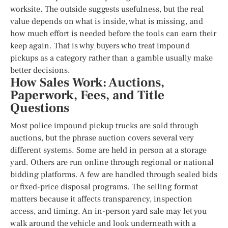
worksite. The outside suggests usefulness, but the real
value depends on what is inside, what is missing, and
how much effort is needed before the tools can earn their
keep again. That is why buyers who treat impound
pickups as a category rather than a gamble usually make
better decisions.
How Sales Work: Auctions,
Paperwork, Fees, and Title
Questions
Most police impound pickup trucks are sold through
auctions, but the phrase auction covers several very
different systems. Some are held in person at a storage
yard. Others are run online through regional or national
bidding platforms. A few are handled through sealed bids
or fixed-price disposal programs. The selling format
matters because it affects transparency, inspection
access, and timing. An in-person yard sale may let you
walk around the vehicle and look underneath with a