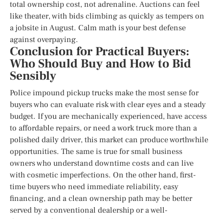
total ownership cost, not adrenaline. Auctions can feel
like theater, with bids climbing as quickly as tempers on
a jobsite in August. Calm math is your best defense
against overpaying.
Conclusion for Practical Buyers:
Who Should Buy and How to Bid
Sensibly
Police impound pickup trucks make the most sense for
buyers who can evaluate risk with clear eyes and a steady
budget. If you are mechanically experienced, have access
to affordable repairs, or need a work truck more than a
polished daily driver, this market can produce worthwhile
opportunities. The same is true for small business
owners who understand downtime costs and can live
with cosmetic imperfections. On the other hand, first-
time buyers who need immediate reliability, easy
financing, and a clean ownership path may be better
served by a conventional dealership or a well-