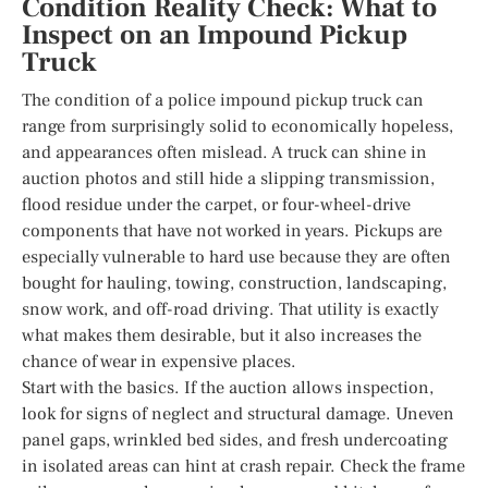
Condition Reality Check: What to
Inspect on an Impound Pickup
Truck
The condition of a police impound pickup truck can
range from surprisingly solid to economically hopeless,
and appearances often mislead. A truck can shine in
auction photos and still hide a slipping transmission,
flood residue under the carpet, or four-wheel-drive
components that have not worked in years. Pickups are
especially vulnerable to hard use because they are often
bought for hauling, towing, construction, landscaping,
snow work, and off-road driving. That utility is exactly
what makes them desirable, but it also increases the
chance of wear in expensive places.
Start with the basics. If the auction allows inspection,
look for signs of neglect and structural damage. Uneven
panel gaps, wrinkled bed sides, and fresh undercoating
in isolated areas can hint at crash repair. Check the frame