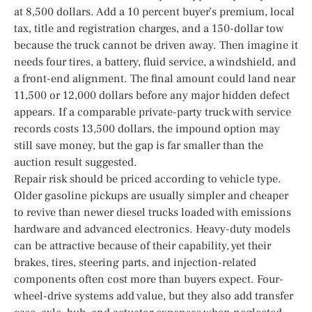
at 8,500 dollars. Add a 10 percent buyer’s premium, local
tax, title and registration charges, and a 150-dollar tow
because the truck cannot be driven away. Then imagine it
needs four tires, a battery, fluid service, a windshield, and
a front-end alignment. The final amount could land near
11,500 or 12,000 dollars before any major hidden defect
appears. If a comparable private-party truck with service
records costs 13,500 dollars, the impound option may
still save money, but the gap is far smaller than the
auction result suggested.
Repair risk should be priced according to vehicle type.
Older gasoline pickups are usually simpler and cheaper
to revive than newer diesel trucks loaded with emissions
hardware and advanced electronics. Heavy-duty models
can be attractive because of their capability, yet their
brakes, tires, steering parts, and injection-related
components often cost more than buyers expect. Four-
wheel-drive systems add value, but they also add transfer