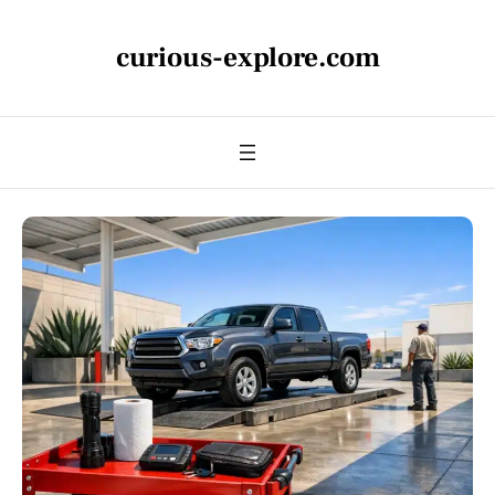
curious-explore.com