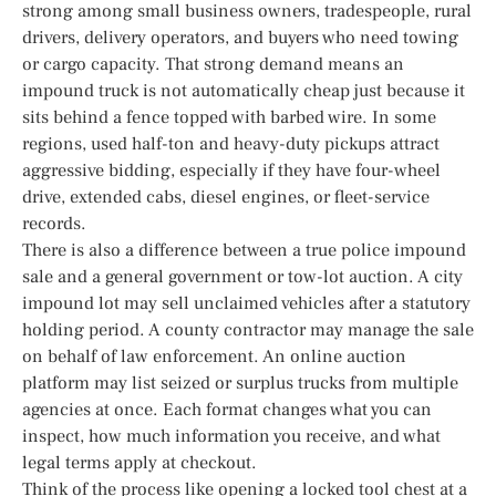
strong among small business owners, tradespeople, rural
drivers, delivery operators, and buyers who need towing
or cargo capacity. That strong demand means an
impound truck is not automatically cheap just because it
sits behind a fence topped with barbed wire. In some
regions, used half-ton and heavy-duty pickups attract
aggressive bidding, especially if they have four-wheel
drive, extended cabs, diesel engines, or fleet-service
records.
There is also a difference between a true police impound
sale and a general government or tow-lot auction. A city
impound lot may sell unclaimed vehicles after a statutory
holding period. A county contractor may manage the sale
on behalf of law enforcement. An online auction
platform may list seized or surplus trucks from multiple
agencies at once. Each format changes what you can
inspect, how much information you receive, and what
legal terms apply at checkout.
Think of the process like opening a locked tool chest at a