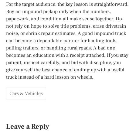
For the target audience, the key lesson is straightforward.
Buy an impound pickup only when the numbers,
paperwork, and condition all make sense together. Do
not rely on hope to solve title problems, erase drivetrain
noise, or shrink repair estimates. A good impound truck
can become a dependable partner for hauling tools,
pulling trailers, or handling rural roads. A bad one
becomes an education with a receipt attached. If you stay
patient, inspect carefully, and bid with discipline, you
give yourself the best chance of ending up with a useful
truck instead of a hard lesson on wheels.
Cars & Vehicles
Leave a Reply