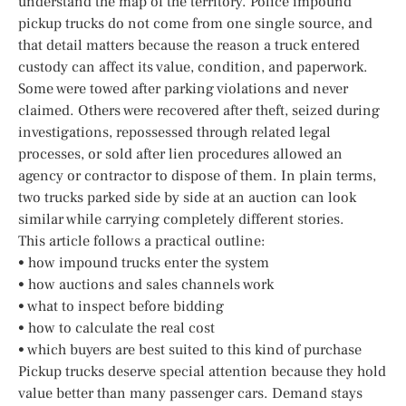
understand the map of the territory. Police impound
pickup trucks do not come from one single source, and
that detail matters because the reason a truck entered
custody can affect its value, condition, and paperwork.
Some were towed after parking violations and never
claimed. Others were recovered after theft, seized during
investigations, repossessed through related legal
processes, or sold after lien procedures allowed an
agency or contractor to dispose of them. In plain terms,
two trucks parked side by side at an auction can look
similar while carrying completely different stories.
This article follows a practical outline:
• how impound trucks enter the system
• how auctions and sales channels work
• what to inspect before bidding
• how to calculate the real cost
• which buyers are best suited to this kind of purchase
Pickup trucks deserve special attention because they hold
value better than many passenger cars. Demand stays