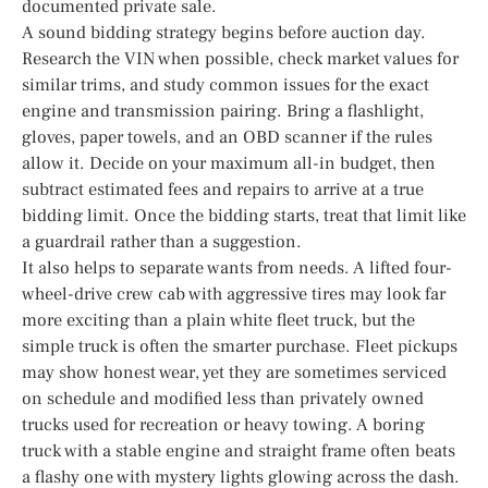
documented private sale.
A sound bidding strategy begins before auction day.
Research the VIN when possible, check market values for
similar trims, and study common issues for the exact
engine and transmission pairing. Bring a flashlight,
gloves, paper towels, and an OBD scanner if the rules
allow it. Decide on your maximum all-in budget, then
subtract estimated fees and repairs to arrive at a true
bidding limit. Once the bidding starts, treat that limit like
a guardrail rather than a suggestion.
It also helps to separate wants from needs. A lifted four-
wheel-drive crew cab with aggressive tires may look far
more exciting than a plain white fleet truck, but the
simple truck is often the smarter purchase. Fleet pickups
may show honest wear, yet they are sometimes serviced
on schedule and modified less than privately owned
trucks used for recreation or heavy towing. A boring
truck with a stable engine and straight frame often beats
a flashy one with mystery lights glowing across the dash.