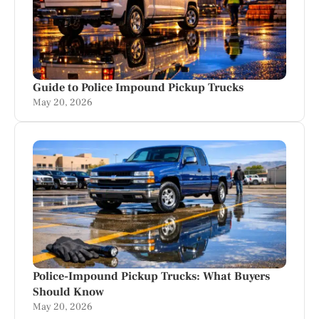
Guide to Police Impound Pickup Trucks
May 20, 2026
Police-Impound Pickup Trucks: What Buyers
Should Know
May 20, 2026