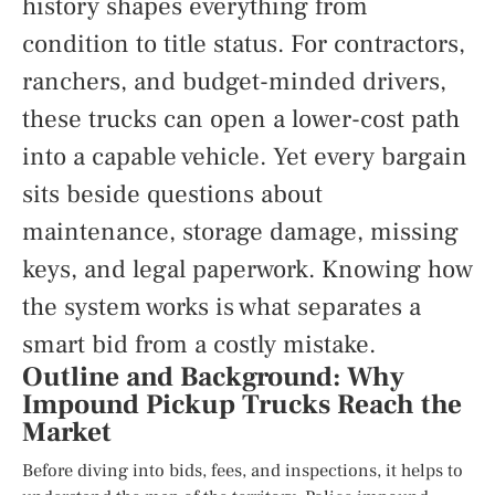
history shapes everything from
condition to title status. For contractors,
ranchers, and budget-minded drivers,
these trucks can open a lower-cost path
into a capable vehicle. Yet every bargain
sits beside questions about
maintenance, storage damage, missing
keys, and legal paperwork. Knowing how
the system works is what separates a
smart bid from a costly mistake.
Outline and Background: Why
Impound Pickup Trucks Reach the
Market
Before diving into bids, fees, and inspections, it helps to