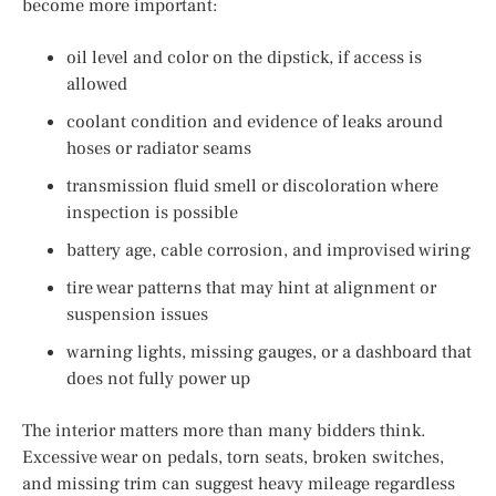
become more important:
oil level and color on the dipstick, if access is
allowed
coolant condition and evidence of leaks around
hoses or radiator seams
transmission fluid smell or discoloration where
inspection is possible
battery age, cable corrosion, and improvised wiring
tire wear patterns that may hint at alignment or
suspension issues
warning lights, missing gauges, or a dashboard that
does not fully power up
The interior matters more than many bidders think.
Excessive wear on pedals, torn seats, broken switches,
and missing trim can suggest heavy mileage regardless