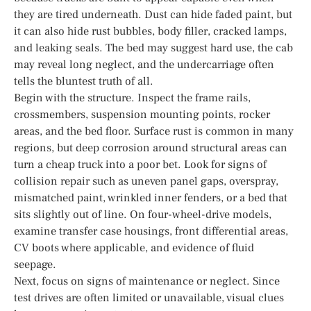
they are tired underneath. Dust can hide faded paint, but
it can also hide rust bubbles, body filler, cracked lamps,
and leaking seals. The bed may suggest hard use, the cab
may reveal long neglect, and the undercarriage often
tells the bluntest truth of all.
Begin with the structure. Inspect the frame rails,
crossmembers, suspension mounting points, rocker
areas, and the bed floor. Surface rust is common in many
regions, but deep corrosion around structural areas can
turn a cheap truck into a poor bet. Look for signs of
collision repair such as uneven panel gaps, overspray,
mismatched paint, wrinkled inner fenders, or a bed that
sits slightly out of line. On four-wheel-drive models,
examine transfer case housings, front differential areas,
CV boots where applicable, and evidence of fluid
seepage.
Next, focus on signs of maintenance or neglect. Since
test drives are often limited or unavailable, visual clues