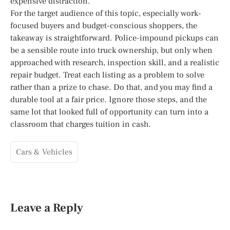
expensive distraction.
For the target audience of this topic, especially work-
focused buyers and budget-conscious shoppers, the
takeaway is straightforward. Police-impound pickups can
be a sensible route into truck ownership, but only when
approached with research, inspection skill, and a realistic
repair budget. Treat each listing as a problem to solve
rather than a prize to chase. Do that, and you may find a
durable tool at a fair price. Ignore those steps, and the
same lot that looked full of opportunity can turn into a
classroom that charges tuition in cash.
Cars & Vehicles
Leave a Reply