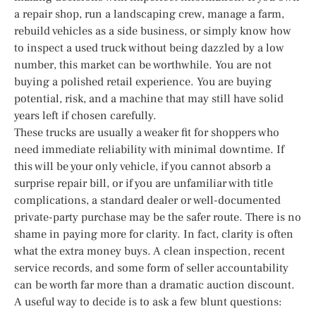
a repair shop, run a landscaping crew, manage a farm,
rebuild vehicles as a side business, or simply know how
to inspect a used truck without being dazzled by a low
number, this market can be worthwhile. You are not
buying a polished retail experience. You are buying
potential, risk, and a machine that may still have solid
years left if chosen carefully.
These trucks are usually a weaker fit for shoppers who
need immediate reliability with minimal downtime. If
this will be your only vehicle, if you cannot absorb a
surprise repair bill, or if you are unfamiliar with title
complications, a standard dealer or well-documented
private-party purchase may be the safer route. There is no
shame in paying more for clarity. In fact, clarity is often
what the extra money buys. A clean inspection, recent
service records, and some form of seller accountability
can be worth far more than a dramatic auction discount.
A useful way to decide is to ask a few blunt questions: