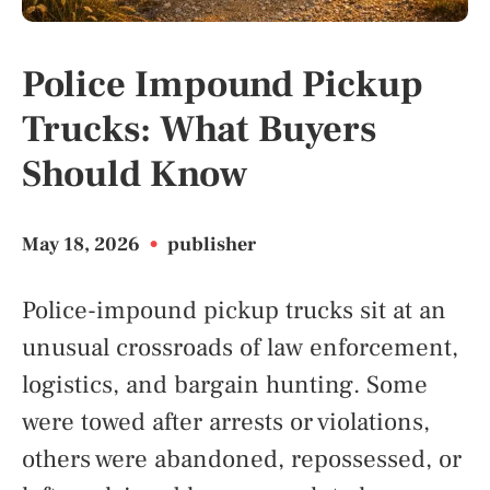
Police Impound Pickup
Trucks: What Buyers
Should Know
May 18, 2026
•
publisher
Police-impound pickup trucks sit at an
unusual crossroads of law enforcement,
logistics, and bargain hunting. Some
were towed after arrests or violations,
others were abandoned, repossessed, or