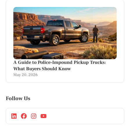
A Guide to Police-Impound Pickup Trucks:
What Buyers Should Know
May 20, 2026
Follow Us