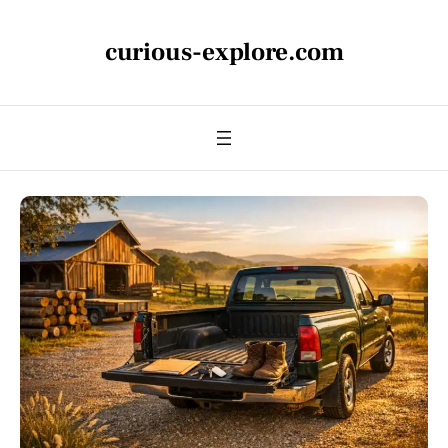
curious-explore.com