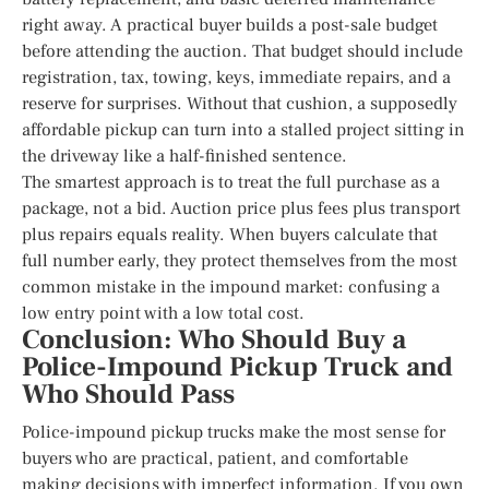
right away. A practical buyer builds a post-sale budget
before attending the auction. That budget should include
registration, tax, towing, keys, immediate repairs, and a
reserve for surprises. Without that cushion, a supposedly
affordable pickup can turn into a stalled project sitting in
the driveway like a half-finished sentence.
The smartest approach is to treat the full purchase as a
package, not a bid. Auction price plus fees plus transport
plus repairs equals reality. When buyers calculate that
full number early, they protect themselves from the most
common mistake in the impound market: confusing a
low entry point with a low total cost.
Conclusion: Who Should Buy a
Police-Impound Pickup Truck and
Who Should Pass
Police-impound pickup trucks make the most sense for
buyers who are practical, patient, and comfortable
making decisions with imperfect information. If you own