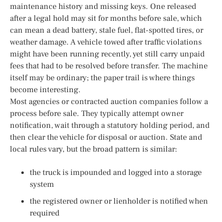
maintenance history and missing keys. One released
after a legal hold may sit for months before sale, which
can mean a dead battery, stale fuel, flat-spotted tires, or
weather damage. A vehicle towed after traffic violations
might have been running recently, yet still carry unpaid
fees that had to be resolved before transfer. The machine
itself may be ordinary; the paper trail is where things
become interesting.
Most agencies or contracted auction companies follow a
process before sale. They typically attempt owner
notification, wait through a statutory holding period, and
then clear the vehicle for disposal or auction. State and
local rules vary, but the broad pattern is similar:
the truck is impounded and logged into a storage
system
the registered owner or lienholder is notified when
required