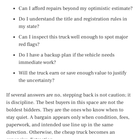
Can I afford repairs beyond my optimistic estimate?
Do I understand the title and registration rules in
my state?
Can I inspect this truck well enough to spot major
red flags?
Do I have a backup plan if the vehicle needs
immediate work?
Will the truck earn or save enough value to justify
the uncertainty?
If several answers are no, stepping back is not caution; it
is discipline. The best buyers in this space are not the
boldest bidders. They are the ones who know when to
stay quiet. A bargain appears only when condition, fees,
paperwork, and intended use line up in the same
direction. Otherwise, the cheap truck becomes an