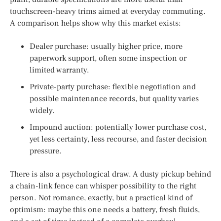
touchscreen-heavy trims aimed at everyday commuting.
A comparison helps show why this market exists:
Dealer purchase: usually higher price, more
paperwork support, often some inspection or
limited warranty.
Private-party purchase: flexible negotiation and
possible maintenance records, but quality varies
widely.
Impound auction: potentially lower purchase cost,
yet less certainty, less recourse, and faster decision
pressure.
There is also a psychological draw. A dusty pickup behind
a chain-link fence can whisper possibility to the right
person. Not romance, exactly, but a practical kind of
optimism: maybe this one needs a battery, fresh fluids,