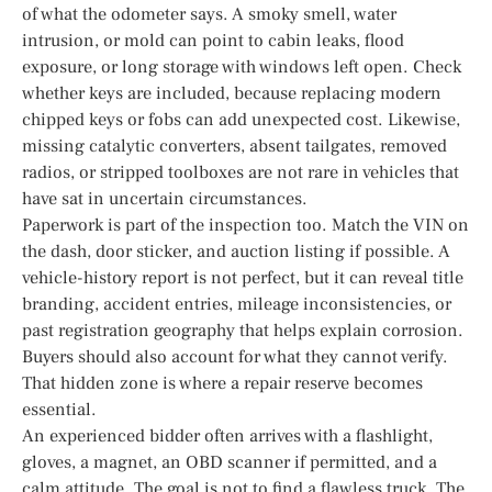
of what the odometer says. A smoky smell, water
intrusion, or mold can point to cabin leaks, flood
exposure, or long storage with windows left open. Check
whether keys are included, because replacing modern
chipped keys or fobs can add unexpected cost. Likewise,
missing catalytic converters, absent tailgates, removed
radios, or stripped toolboxes are not rare in vehicles that
have sat in uncertain circumstances.
Paperwork is part of the inspection too. Match the VIN on
the dash, door sticker, and auction listing if possible. A
vehicle-history report is not perfect, but it can reveal title
branding, accident entries, mileage inconsistencies, or
past registration geography that helps explain corrosion.
Buyers should also account for what they cannot verify.
That hidden zone is where a repair reserve becomes
essential.
An experienced bidder often arrives with a flashlight,
gloves, a magnet, an OBD scanner if permitted, and a
calm attitude. The goal is not to find a flawless truck. The