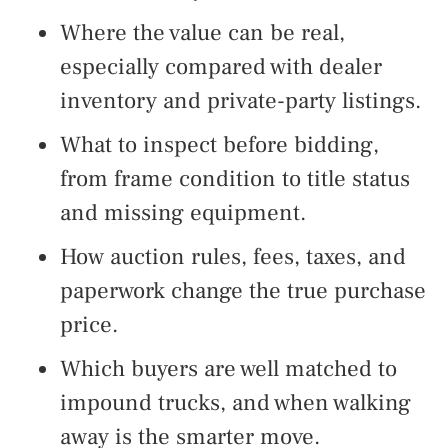
Where the value can be real,
especially compared with dealer
inventory and private-party listings.
What to inspect before bidding,
from frame condition to title status
and missing equipment.
How auction rules, fees, taxes, and
paperwork change the true purchase
price.
Which buyers are well matched to
impound trucks, and when walking
away is the smarter move.