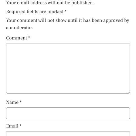
Your email address will not be published.
Required fields are marked
*
Your comment will not show until it has been approved by
a moderator.
Comment
*
Name
*
Email
*