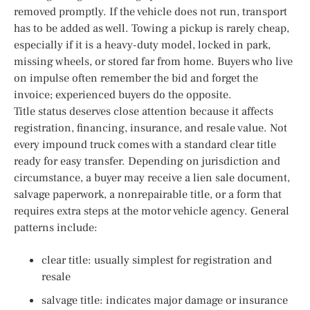
removed promptly. If the vehicle does not run, transport
has to be added as well. Towing a pickup is rarely cheap,
especially if it is a heavy-duty model, locked in park,
missing wheels, or stored far from home. Buyers who live
on impulse often remember the bid and forget the
invoice; experienced buyers do the opposite.
Title status deserves close attention because it affects
registration, financing, insurance, and resale value. Not
every impound truck comes with a standard clear title
ready for easy transfer. Depending on jurisdiction and
circumstance, a buyer may receive a lien sale document,
salvage paperwork, a nonrepairable title, or a form that
requires extra steps at the motor vehicle agency. General
patterns include:
clear title: usually simplest for registration and
resale
salvage title: indicates major damage or insurance