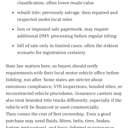
classification, often lower resale value
rebuilt title: previously salvage, then repaired and
inspected under local rules
lien or impound sale paperwork: may require
additional DMV processing before regular titling
bill of sale only in limited cases: often the riskiest
scenario for registration certainty
State law matters here, so buyers should verify
requirements with their local motor vehicle office before
bidding, not after. Some states are stricter about
emissions compliance, VIN inspections, bonded titles, or
reconstructed vehicle procedures. Insurance carriers may
also treat branded-title trucks differently, especially if the
vehicle will be financed or used commercially.
Then comes the cost of first ownership. Even a good
purchase may need fluids, filters, belts, tires, brakes,
battery replacement, and basic deferred maintenance