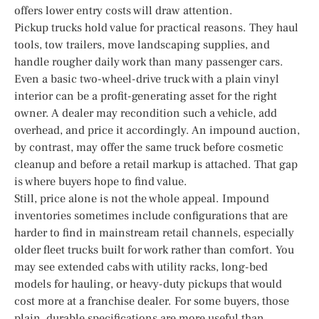
offers lower entry costs will draw attention.
Pickup trucks hold value for practical reasons. They haul
tools, tow trailers, move landscaping supplies, and
handle rougher daily work than many passenger cars.
Even a basic two-wheel-drive truck with a plain vinyl
interior can be a profit-generating asset for the right
owner. A dealer may recondition such a vehicle, add
overhead, and price it accordingly. An impound auction,
by contrast, may offer the same truck before cosmetic
cleanup and before a retail markup is attached. That gap
is where buyers hope to find value.
Still, price alone is not the whole appeal. Impound
inventories sometimes include configurations that are
harder to find in mainstream retail channels, especially
older fleet trucks built for work rather than comfort. You
may see extended cabs with utility racks, long-bed
models for hauling, or heavy-duty pickups that would
cost more at a franchise dealer. For some buyers, those
plain, durable specifications are more useful than