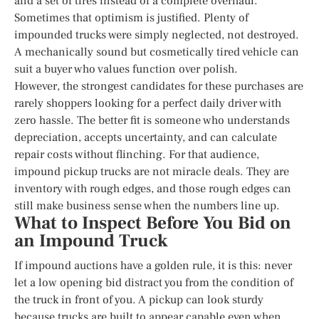
and a set of tires instead of a complete overhaul.
Sometimes that optimism is justified. Plenty of
impounded trucks were simply neglected, not destroyed.
A mechanically sound but cosmetically tired vehicle can
suit a buyer who values function over polish.
However, the strongest candidates for these purchases are
rarely shoppers looking for a perfect daily driver with
zero hassle. The better fit is someone who understands
depreciation, accepts uncertainty, and can calculate
repair costs without flinching. For that audience,
impound pickup trucks are not miracle deals. They are
inventory with rough edges, and those rough edges can
still make business sense when the numbers line up.
What to Inspect Before You Bid on
an Impound Truck
If impound auctions have a golden rule, it is this: never
let a low opening bid distract you from the condition of
the truck in front of you. A pickup can look sturdy
because trucks are built to appear capable even when