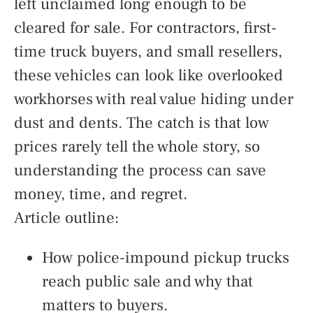
left unclaimed long enough to be
cleared for sale. For contractors, first-
time truck buyers, and small resellers,
these vehicles can look like overlooked
workhorses with real value hiding under
dust and dents. The catch is that low
prices rarely tell the whole story, so
understanding the process can save
money, time, and regret.
Article outline:
How police-impound pickup trucks
reach public sale and why that
matters to buyers.