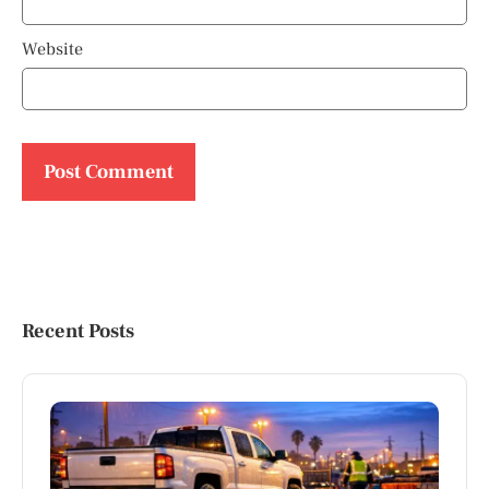
Website
Recent Posts