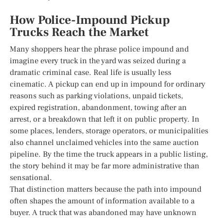
How Police-Impound Pickup
Trucks Reach the Market
Many shoppers hear the phrase police impound and
imagine every truck in the yard was seized during a
dramatic criminal case. Real life is usually less
cinematic. A pickup can end up in impound for ordinary
reasons such as parking violations, unpaid tickets,
expired registration, abandonment, towing after an
arrest, or a breakdown that left it on public property. In
some places, lenders, storage operators, or municipalities
also channel unclaimed vehicles into the same auction
pipeline. By the time the truck appears in a public listing,
the story behind it may be far more administrative than
sensational.
That distinction matters because the path into impound
often shapes the amount of information available to a
buyer. A truck that was abandoned may have unknown