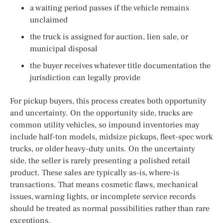
a waiting period passes if the vehicle remains
unclaimed
the truck is assigned for auction, lien sale, or
municipal disposal
the buyer receives whatever title documentation the
jurisdiction can legally provide
For pickup buyers, this process creates both opportunity
and uncertainty. On the opportunity side, trucks are
common utility vehicles, so impound inventories may
include half-ton models, midsize pickups, fleet-spec work
trucks, or older heavy-duty units. On the uncertainty
side, the seller is rarely presenting a polished retail
product. These sales are typically as-is, where-is
transactions. That means cosmetic flaws, mechanical
issues, warning lights, or incomplete service records
should be treated as normal possibilities rather than rare
exceptions.