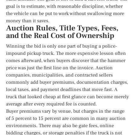
goal is to estimate, with reasonable discipline, whether
the vehicle can be put to work without swallowing more
money than it saves.
Auction Rules, Title Types, Fees,
and the Real Cost of Ownership
Winning the bid is only one part of buying a police-
impound pickup truck. The more expensive lesson often
comes afterward, when buyers discover that the hammer
price was just the first line on the invoice. Auction
companies, municipalities, and contracted sellers
commonly add buyer premiums, documentation charges,
local taxes, and payment deadlines that move fast. A
truck that looked cheap at first glance can become merely
average after every required fee is counted.
Buyer premiums vary by venue, but charges in the range
of 5 percent to 15 percent are common in many auction
environments. There may also be gate fees, online
bidding charges, or storage penalties if the truck is not