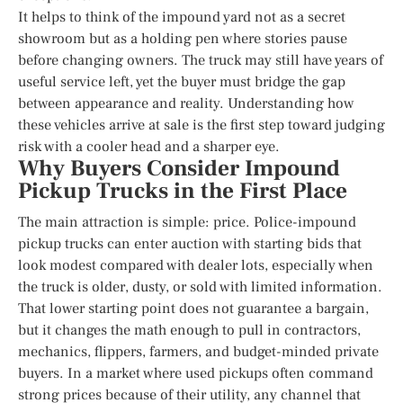
It helps to think of the impound yard not as a secret
showroom but as a holding pen where stories pause
before changing owners. The truck may still have years of
useful service left, yet the buyer must bridge the gap
between appearance and reality. Understanding how
these vehicles arrive at sale is the first step toward judging
risk with a cooler head and a sharper eye.
Why Buyers Consider Impound
Pickup Trucks in the First Place
The main attraction is simple: price. Police-impound
pickup trucks can enter auction with starting bids that
look modest compared with dealer lots, especially when
the truck is older, dusty, or sold with limited information.
That lower starting point does not guarantee a bargain,
but it changes the math enough to pull in contractors,
mechanics, flippers, farmers, and budget-minded private
buyers. In a market where used pickups often command
strong prices because of their utility, any channel that