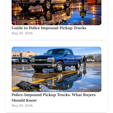
Guide to Police Impound Pickup Trucks
May 20, 2026
Police-Impound Pickup Trucks: What Buyers
Should Know
May 20, 2026