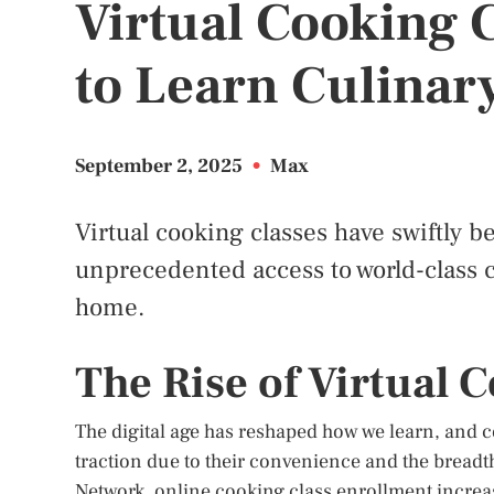
Virtual Cooking 
to Learn Culinary
September 2, 2025
•
Max
Virtual cooking classes have swiftly b
unprecedented access to world-class c
home.
The Rise of Virtual 
The digital age has reshaped how we learn, and c
traction due to their convenience and the breadt
Network, online cooking class enrollment increas