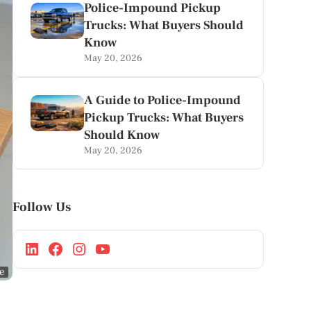
Police-Impound Pickup
Trucks: What Buyers Should
Know
May 20, 2026
A Guide to Police-Impound
Pickup Trucks: What Buyers
Should Know
May 20, 2026
Follow Us
ge