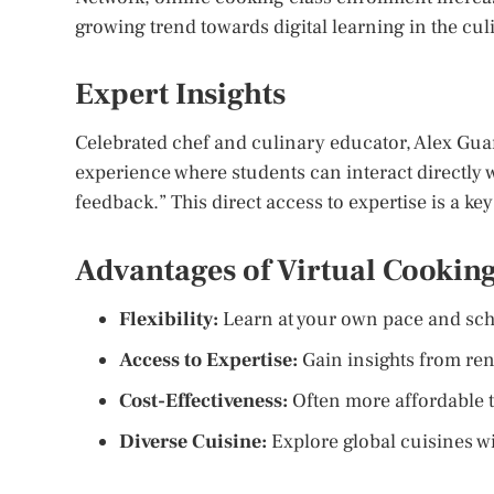
growing trend towards digital learning in the culi
Expert Insights
Celebrated chef and culinary educator, Alex Guarn
experience where students can interact directly 
feedback.” This direct access to expertise is a ke
Advantages of Virtual Cooking
Flexibility:
Learn at your own pace and sch
Access to Expertise:
Gain insights from re
Cost-Effectiveness:
Often more affordable t
Diverse Cuisine:
Explore global cuisines wi