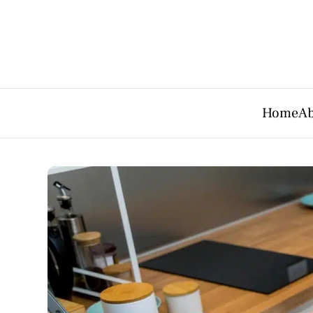
Home
Ab