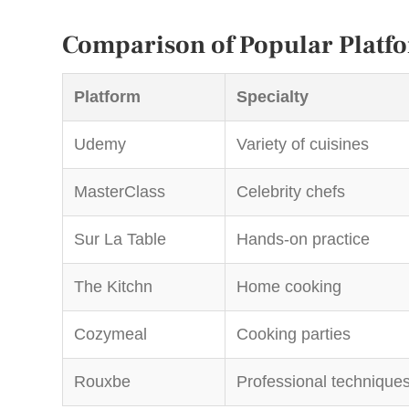
Comparison of Popular Platf
Platform
Specialty
Udemy
Variety of cuisines
MasterClass
Celebrity chefs
Sur La Table
Hands-on practice
The Kitchn
Home cooking
Cozymeal
Cooking parties
Rouxbe
Professional technique