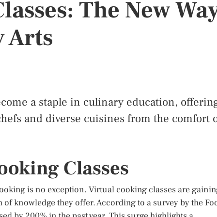
Classes: The New Wa
 Arts
ecome a staple in culinary education, offerin
hefs and diverse cuisines from the comfort o
Cooking Classes
ooking is no exception. Virtual cooking classes are gaini
h of knowledge they offer. According to a survey by the Fo
ed by 200% in the past year. This surge highlights a