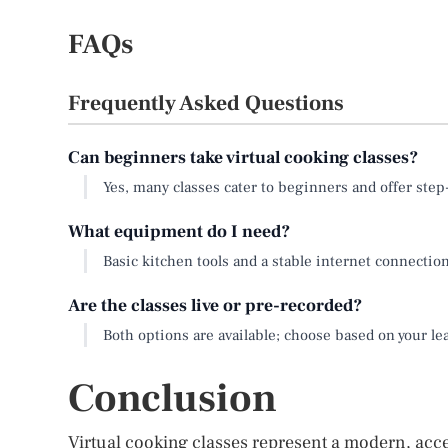
FAQs
Frequently Asked Questions
Can beginners take virtual cooking classes?
Yes, many classes cater to beginners and offer ste
What equipment do I need?
Basic kitchen tools and a stable internet connection 
Are the classes live or pre-recorded?
Both options are available; choose based on your l
Conclusion
Virtual cooking classes represent a modern, acces