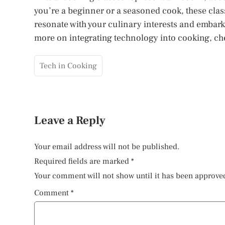
you’re a beginner or a seasoned cook, these class
resonate with your culinary interests and embar
more on integrating technology into cooking, chec
Tech in Cooking
Leave a Reply
Your email address will not be published.
Required fields are marked
*
Your comment will not show until it has been approve
Comment
*