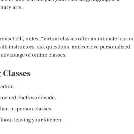
nary arts.
aschelli, notes, “Virtual classes offer an intimate learni
with instructors, ask questions, and receive personalized
y advantage of online classes.
 Classes
edule.
nowned chefs worldwide.
han in-person classes.
thout leaving your kitchen.