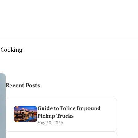
 Cooking
Recent Posts
Guide to Police Impound
Pickup Trucks
May 20, 2026