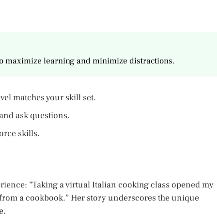
to maximize learning and minimize distractions.
vel matches your skill set.
 and ask questions.
rce skills.
ience: “Taking a virtual Italian cooking class opened my
n from a cookbook.” Her story underscores the unique
e.