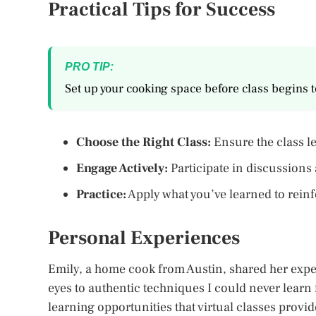
Practical Tips for Success
PRO TIP:
Set up your cooking space before class begins 
Choose the Right Class:
Ensure the class le
Engage Actively:
Participate in discussions
Practice:
Apply what you’ve learned to reinfo
Personal Experiences
Emily, a home cook from Austin, shared her exper
eyes to authentic techniques I could never lear
learning opportunities that virtual classes provid