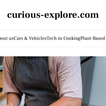
curious-explore.com
out us
Cars & Vehicles
Tech in Cooking
Plant-Based