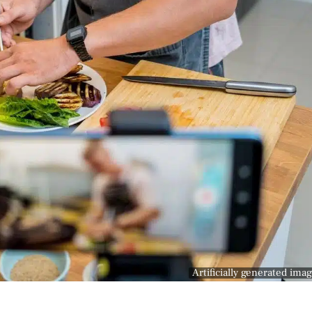
Artificially generated ima