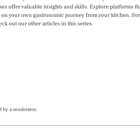
es offer valuable insights and skills. Explore platforms th
k on your own gastronomic journey from your kitchen. For
k out our other articles in this series.
d by a moderator.