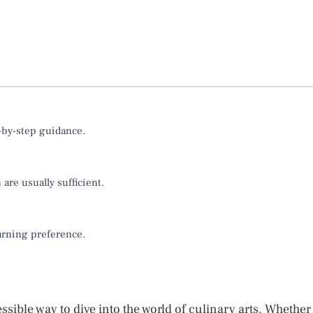
p-by-step guidance.
are usually sufficient.
earning preference.
sible way to dive into the world of culinary arts. Whether