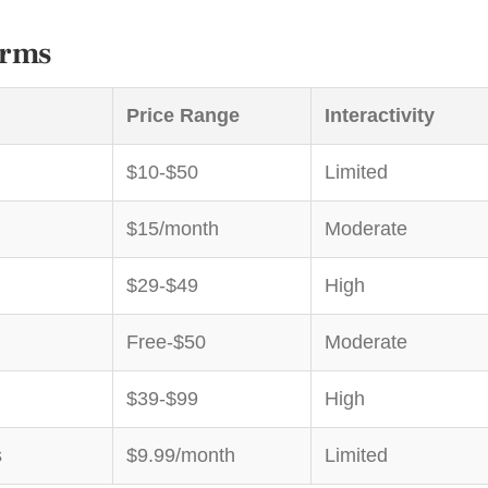
orms
Price Range
Interactivity
$10-$50
Limited
$15/month
Moderate
$29-$49
High
Free-$50
Moderate
$39-$99
High
s
$9.99/month
Limited