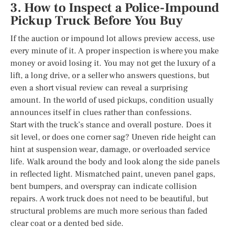
3. How to Inspect a Police-Impound
Pickup Truck Before You Buy
If the auction or impound lot allows preview access, use
every minute of it. A proper inspection is where you make
money or avoid losing it. You may not get the luxury of a
lift, a long drive, or a seller who answers questions, but
even a short visual review can reveal a surprising
amount. In the world of used pickups, condition usually
announces itself in clues rather than confessions.
Start with the truck’s stance and overall posture. Does it
sit level, or does one corner sag? Uneven ride height can
hint at suspension wear, damage, or overloaded service
life. Walk around the body and look along the side panels
in reflected light. Mismatched paint, uneven panel gaps,
bent bumpers, and overspray can indicate collision
repairs. A work truck does not need to be beautiful, but
structural problems are much more serious than faded
clear coat or a dented bed side.