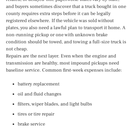
and buyers sometimes discover that a truck bought in one
county requires extra steps before it can be legally
registered elsewhere. If the vehicle was sold without
plates, you also need a lawful plan to transport it home. A
non-running pickup or one with unknown brake
condition should be towed, and towing a full-size truck is
not cheap.
Repairs are the next layer. Even when the engine and
transmission are healthy, most impound pickups need
baseline service. Common first-week expenses include:
battery replacement
oil and fluid changes
filters, wiper blades, and light bulbs
tires or tire repair
brake service