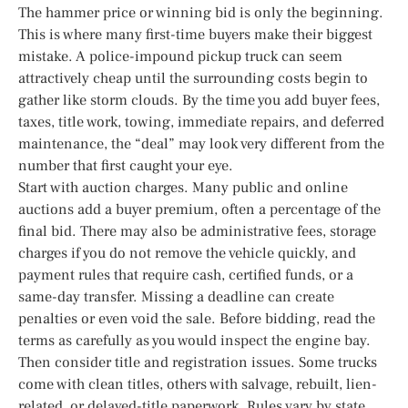
The hammer price or winning bid is only the beginning.
This is where many first-time buyers make their biggest
mistake. A police-impound pickup truck can seem
attractively cheap until the surrounding costs begin to
gather like storm clouds. By the time you add buyer fees,
taxes, title work, towing, immediate repairs, and deferred
maintenance, the “deal” may look very different from the
number that first caught your eye.
Start with auction charges. Many public and online
auctions add a buyer premium, often a percentage of the
final bid. There may also be administrative fees, storage
charges if you do not remove the vehicle quickly, and
payment rules that require cash, certified funds, or a
same-day transfer. Missing a deadline can create
penalties or even void the sale. Before bidding, read the
terms as carefully as you would inspect the engine bay.
Then consider title and registration issues. Some trucks
come with clean titles, others with salvage, rebuilt, lien-
related, or delayed-title paperwork. Rules vary by state,