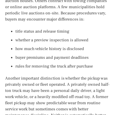
auction houses. Others contract with towing companies
or online auction platforms. A few municipalities hold
periodic live auctions on-site. Because procedures vary,
buyers may encounter major differences in:
title status and release timing
whether a preview inspection is allowed
how much vehicle history is disclosed
buyer premiums and payment deadlines
rules for removing the truck after purchase
Another important distinction is whether the pickup was
privately owned or fleet operated. A privately owned half-
ton truck may have been a personal daily driver, a light
work vehicle, or a heavily modified off-road toy. A former
fleet pickup may show predictable wear from routine
service work but sometimes comes with better