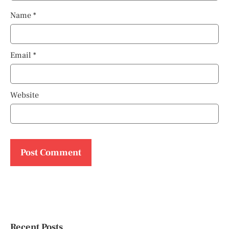
Name
*
Email
*
Website
Recent Posts