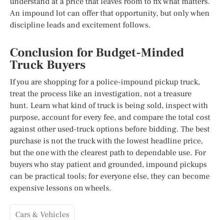
understand at a price that leaves room to fix what matters.
An impound lot can offer that opportunity, but only when
discipline leads and excitement follows.
Conclusion for Budget-Minded
Truck Buyers
If you are shopping for a police-impound pickup truck,
treat the process like an investigation, not a treasure
hunt. Learn what kind of truck is being sold, inspect with
purpose, account for every fee, and compare the total cost
against other used-truck options before bidding. The best
purchase is not the truck with the lowest headline price,
but the one with the clearest path to dependable use. For
buyers who stay patient and grounded, impound pickups
can be practical tools; for everyone else, they can become
expensive lessons on wheels.
Cars & Vehicles