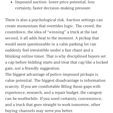
Impound auction: lower price potential, less
certainty, faster decision-making pressure
There is also a psychological risk. Auction settings can
create momentum that overrides logic. The crowd, the
countdown, the idea of “winning” a truck at the last
second, it all adds heat to the moment. A pickup that
would seem questionable in a calm parking lot can
suddenly feel irresistible under a fast chant and a
blinking online timer. That is why disciplined buyers set
a cap before bidding starts and treat that cap like a locked
gate, not a friendly suggestion.
The biggest advantage of police-impound pickups is
value potential. The biggest disadvantage is information
scarcity. If you are comfortable filling those gaps with
experience, research, and a repair budget, the category
can be worthwhile. If you need certainty, convenience,
and a truck that goes straight to work tomorrow, other
buying channels may serve you better.