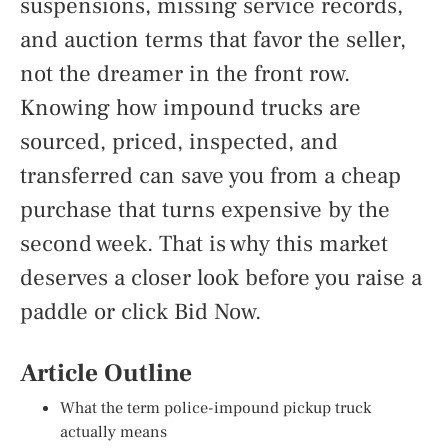
suspensions, missing service records,
and auction terms that favor the seller,
not the dreamer in the front row.
Knowing how impound trucks are
sourced, priced, inspected, and
transferred can save you from a cheap
purchase that turns expensive by the
second week. That is why this market
deserves a closer look before you raise a
paddle or click Bid Now.
Article Outline
What the term police-impound pickup truck
actually means