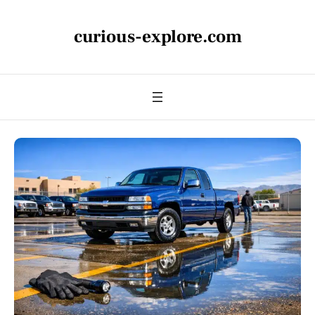
curious-explore.com