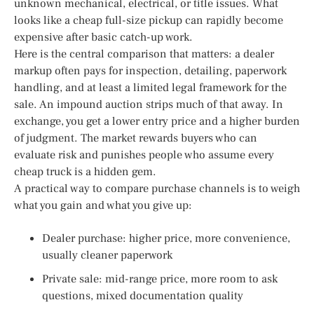
unknown mechanical, electrical, or title issues. What
looks like a cheap full-size pickup can rapidly become
expensive after basic catch-up work.
Here is the central comparison that matters: a dealer
markup often pays for inspection, detailing, paperwork
handling, and at least a limited legal framework for the
sale. An impound auction strips much of that away. In
exchange, you get a lower entry price and a higher burden
of judgment. The market rewards buyers who can
evaluate risk and punishes people who assume every
cheap truck is a hidden gem.
A practical way to compare purchase channels is to weigh
what you gain and what you give up:
Dealer purchase: higher price, more convenience,
usually cleaner paperwork
Private sale: mid-range price, more room to ask
questions, mixed documentation quality