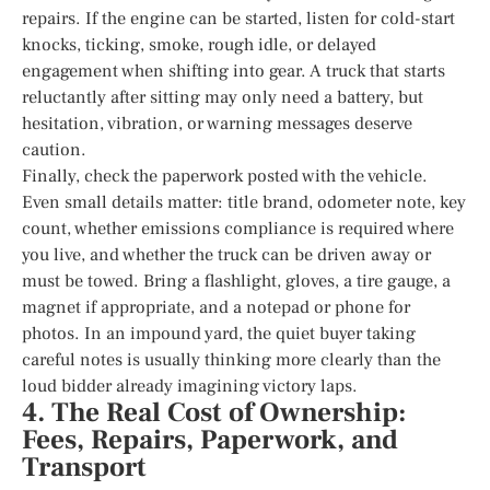
repairs. If the engine can be started, listen for cold-start
knocks, ticking, smoke, rough idle, or delayed
engagement when shifting into gear. A truck that starts
reluctantly after sitting may only need a battery, but
hesitation, vibration, or warning messages deserve
caution.
Finally, check the paperwork posted with the vehicle.
Even small details matter: title brand, odometer note, key
count, whether emissions compliance is required where
you live, and whether the truck can be driven away or
must be towed. Bring a flashlight, gloves, a tire gauge, a
magnet if appropriate, and a notepad or phone for
photos. In an impound yard, the quiet buyer taking
careful notes is usually thinking more clearly than the
loud bidder already imagining victory laps.
4. The Real Cost of Ownership:
Fees, Repairs, Paperwork, and
Transport