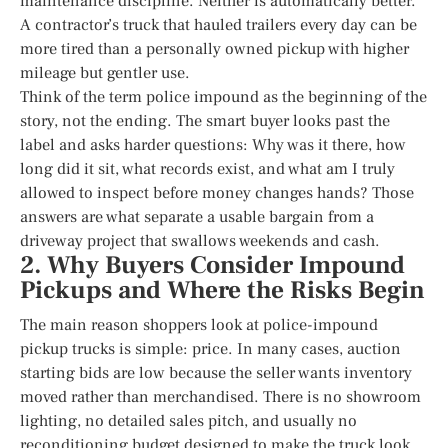
maintenance discipline. Neither is automatically better.
A contractor’s truck that hauled trailers every day can be
more tired than a personally owned pickup with higher
mileage but gentler use.
Think of the term police impound as the beginning of the
story, not the ending. The smart buyer looks past the
label and asks harder questions: Why was it there, how
long did it sit, what records exist, and what am I truly
allowed to inspect before money changes hands? Those
answers are what separate a usable bargain from a
driveway project that swallows weekends and cash.
2. Why Buyers Consider Impound
Pickups and Where the Risks Begin
The main reason shoppers look at police-impound
pickup trucks is simple: price. In many cases, auction
starting bids are low because the seller wants inventory
moved rather than merchandised. There is no showroom
lighting, no detailed sales pitch, and usually no
reconditioning budget designed to make the truck look