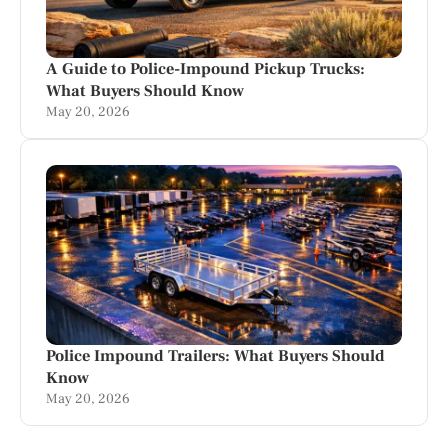
A Guide to Police-Impound Pickup Trucks:
What Buyers Should Know
May 20, 2026
Police Impound Trailers: What Buyers Should
Know
May 20, 2026