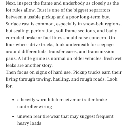
Next, inspect the frame and underbody as closely as the
lot rules allow. Rust is one of the biggest separators
between a usable pickup and a poor long-term buy.
Surface rust is common, especially in snow-belt regions,
but scaling, perforation, soft frame sections, and badly
corroded brake or fuel lines should raise concern. On
four-wheel-drive trucks, look underneath for seepage
around differentials, transfer cases, and transmission
pans. A little grime is normal on older vehicles; fresh wet
leaks are another story.
Then focus on signs of hard use. Pickup trucks earn their
living through towing, hauling, and rough roads. Look
for:
a heavily worn hitch receiver or trailer brake
controller wiring
uneven rear tire wear that may suggest frequent
heavy loads