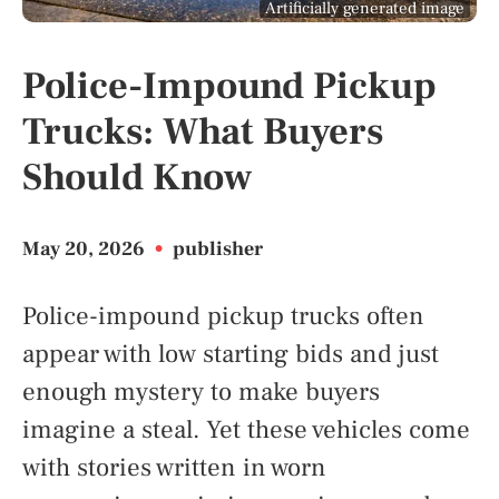
Artificially generated image
Police-Impound Pickup
Trucks: What Buyers
Should Know
May 20, 2026
•
publisher
Police-impound pickup trucks often
appear with low starting bids and just
enough mystery to make buyers
imagine a steal. Yet these vehicles come
with stories written in worn