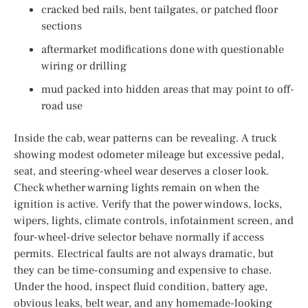
cracked bed rails, bent tailgates, or patched floor
sections
aftermarket modifications done with questionable
wiring or drilling
mud packed into hidden areas that may point to off-
road use
Inside the cab, wear patterns can be revealing. A truck
showing modest odometer mileage but excessive pedal,
seat, and steering-wheel wear deserves a closer look.
Check whether warning lights remain on when the
ignition is active. Verify that the power windows, locks,
wipers, lights, climate controls, infotainment screen, and
four-wheel-drive selector behave normally if access
permits. Electrical faults are not always dramatic, but
they can be time-consuming and expensive to chase.
Under the hood, inspect fluid condition, battery age,
obvious leaks, belt wear, and any homemade-looking