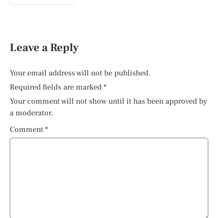
Leave a Reply
Your email address will not be published.
Required fields are marked
*
Your comment will not show until it has been approved by
a moderator.
Comment
*