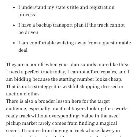
I understand my state’s title and registration
process
I have a backup transport plan if the truck cannot
be driven
I am comfortable walking away from a questionable
deal
They are a poor fit when your plan sounds more like this:
I need a perfect truck today, I cannot afford repairs, and I
am bidding because the starting number looks cheap.
That is not a strategy; it is wishful shopping dressed in
auction clothes.
There is also a broader lesson here for the target
audience, especially practical buyers looking for a work-
ready truck without overspending. Value in the used
pickup market rarely comes from finding a magical
secret. It comes from buying a truck whose flaws you