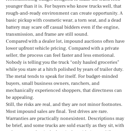
younger than it is. For buyers who know trucks well, that
rough-and-ready environment can create opportunity. A
basic pickup with cosmetic wear, a torn seat, and a dead
battery may scare off casual bidders even if the engine,
transmission, and frame are still sound.
Compared with a dealer lot, impound auctions often have
lower upfront vehicle pricing. Compared with a private
seller, the process can feel faster and less emotional.
Nobody is telling you the truck “only hauled groceries”
while you stare at a hitch polished by years of trailer duty.
The metal tends to speak for itself. For budget-minded
buyers, small business owners, ranchers, and
mechanically experienced shoppers, that directness can
be appealing.
Still, the risks are real, and they are not minor footnotes.
Most impound sales are final. Test drives are rare.
Warranties are practically nonexistent. Descriptions may
be brief, and some trucks are sold exactly as they sit, with