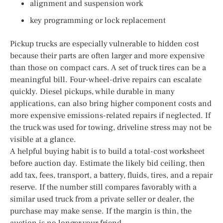
alignment and suspension work
key programming or lock replacement
Pickup trucks are especially vulnerable to hidden cost
because their parts are often larger and more expensive
than those on compact cars. A set of truck tires can be a
meaningful bill. Four-wheel-drive repairs can escalate
quickly. Diesel pickups, while durable in many
applications, can also bring higher component costs and
more expensive emissions-related repairs if neglected. If
the truck was used for towing, driveline stress may not be
visible at a glance.
A helpful buying habit is to build a total-cost worksheet
before auction day. Estimate the likely bid ceiling, then
add tax, fees, transport, a battery, fluids, tires, and a repair
reserve. If the number still compares favorably with a
similar used truck from a private seller or dealer, the
purchase may make sense. If the margin is thin, the
auction is no longer your friend.