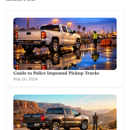
Guide to Police Impound Pickup Trucks
May 20, 2026