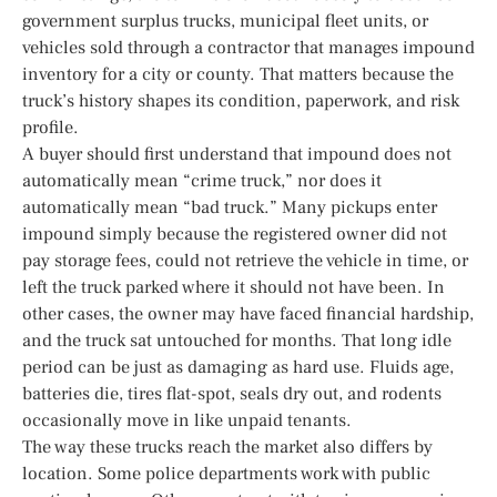
government surplus trucks, municipal fleet units, or
vehicles sold through a contractor that manages impound
inventory for a city or county. That matters because the
truck’s history shapes its condition, paperwork, and risk
profile.
A buyer should first understand that impound does not
automatically mean “crime truck,” nor does it
automatically mean “bad truck.” Many pickups enter
impound simply because the registered owner did not
pay storage fees, could not retrieve the vehicle in time, or
left the truck parked where it should not have been. In
other cases, the owner may have faced financial hardship,
and the truck sat untouched for months. That long idle
period can be just as damaging as hard use. Fluids age,
batteries die, tires flat-spot, seals dry out, and rodents
occasionally move in like unpaid tenants.
The way these trucks reach the market also differs by
location. Some police departments work with public