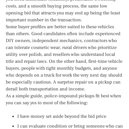
costs, and a smooth buying process, the same low
opening bid that attracts you may end up being the least
important number in the transaction.
Some buyer profiles are better suited to these vehicles
than others. Good candidates often include experienced
DIY owners, independent mechanics, contractors who
can tolerate cosmetic wear, rural drivers who prioritize
utility over polish, and resellers who understand local
title and repair laws. On the other hand, first-time vehicle
buyers, people with tight monthly budgets, and anyone
who depends on a truck for work the very next day should
be especially cautious. A surprise repair on a pickup can
derail both transportation and income.
As a simple guide, police-impound pickups fit best when
you can say yes to most of the following:
I have money set aside beyond the bid price
I can evaluate condition or bring someone who can