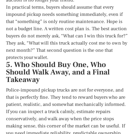
In practical terms, buyers should assume that every
impound pickup needs something immediately, even if
that “something” is only routine maintenance. Hope is
not a budget line. A written cost plan is. The best auction
buyers do not merely ask, “What can I win this truck for?”
They ask, “What will this truck actually cost me to own by
next month?” That second question is the one that
protects your wallet.
5. Who Should Buy One, Who
Should Walk Away, and a Final
Takeaway
Police-impound pickup trucks are not for everyone, and
that is perfectly fine. They tend to reward buyers who are
patient, realistic, and somewhat mechanically informed.
If you can inspect a truck calmly, estimate repairs
conservatively, and walk away when the price stops
making sense, this corner of the market can be useful. If
you need immediate reliability, predictable ownership