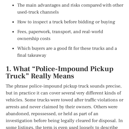
The main advantages and risks compared with other
used-truck channels
How to inspect a truck before bidding or buying
Fees, paperwork, transport, and real-world
ownership costs
Which buyers are a good fit for these trucks and a
final takeaway
1. What “Police-Impound Pickup
Truck” Really Means
The phrase police-impound pickup truck sounds precise,
but in practice it can cover several very different kinds of
vehicles. Some trucks were towed after traffic violations or
arrests and never claimed by their owners. Others were
abandoned, repossessed, or held as part of an
investigation before being legally cleared for disposal. In
some listings, the term is even used loosely to describe