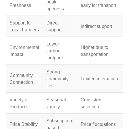
peak
Freshness
early for transport
ripeness
Support for
Direct
Indirect support
Local Farmers
support
Lower
Environmental
Higher due to
carbon
Impact
transportation
footprint
Strong
Community
community
Limited interaction
Connection
ties
Variety of
Seasonal
Consistent
Produce
variety
selection
Subscription-
Price Stability
Price fluctuations
based