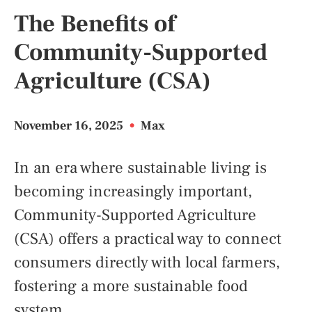
The Benefits of
Community-Supported
Agriculture (CSA)
November 16, 2025
•
Max
In an era where sustainable living is
becoming increasingly important,
Community-Supported Agriculture
(CSA) offers a practical way to connect
consumers directly with local farmers,
fostering a more sustainable food
system.