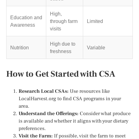
High,
Education and
through farm
Limited
Awareness
visits
High due to
Nutrition
Variable
freshness
How to Get Started with CSA
Research Local CSAs:
Use resources like
LocalHarvest.org to find CSA programs in your
area.
Understand the Offerings:
Consider what produce
is available and whether it aligns with your dietary
preferences.
Visit the Farm:
If possible, visit the farm to meet