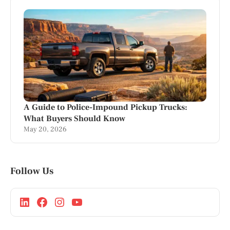
A Guide to Police-Impound Pickup Trucks:
What Buyers Should Know
May 20, 2026
Follow Us