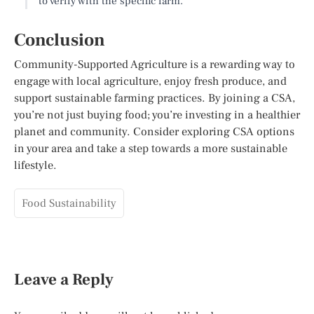
to verify with the specific farm.
Conclusion
Community-Supported Agriculture is a rewarding way to
engage with local agriculture, enjoy fresh produce, and
support sustainable farming practices. By joining a CSA,
you’re not just buying food; you’re investing in a healthier
planet and community. Consider exploring CSA options
in your area and take a step towards a more sustainable
lifestyle.
Food Sustainability
Leave a Reply