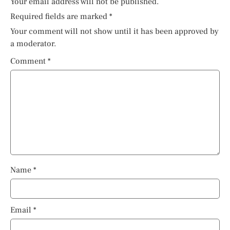
Your email address will not be published.
Required fields are marked
*
Your comment will not show until it has been approved by
a moderator.
Comment
*
Name
*
Email
*