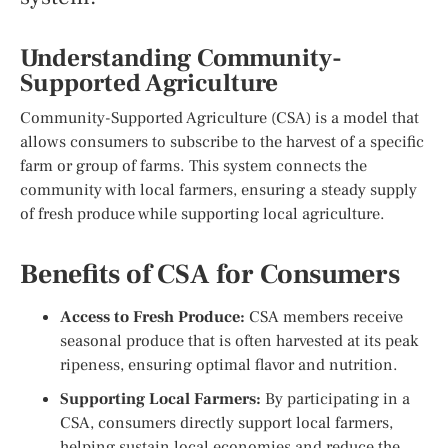
Understanding Community-
Supported Agriculture
Community-Supported Agriculture (CSA) is a model that
allows consumers to subscribe to the harvest of a specific
farm or group of farms. This system connects the
community with local farmers, ensuring a steady supply
of fresh produce while supporting local agriculture.
Benefits of CSA for Consumers
Access to Fresh Produce:
CSA members receive
seasonal produce that is often harvested at its peak
ripeness, ensuring optimal flavor and nutrition.
Supporting Local Farmers:
By participating in a
CSA, consumers directly support local farmers,
helping sustain local economies and reduce the