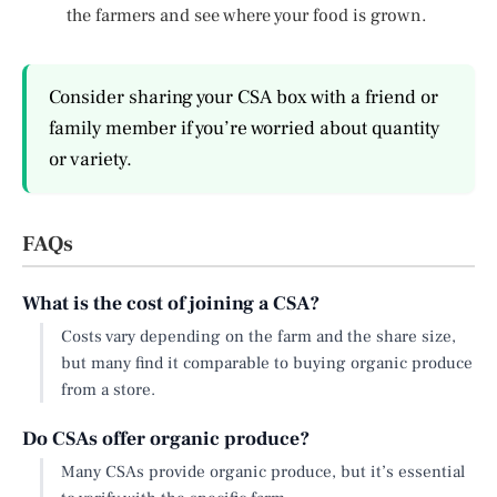
the farmers and see where your food is grown.
Consider sharing your CSA box with a friend or
family member if you’re worried about quantity
or variety.
FAQs
What is the cost of joining a CSA?
Costs vary depending on the farm and the share size,
but many find it comparable to buying organic produce
from a store.
Do CSAs offer organic produce?
Many CSAs provide organic produce, but it’s essential