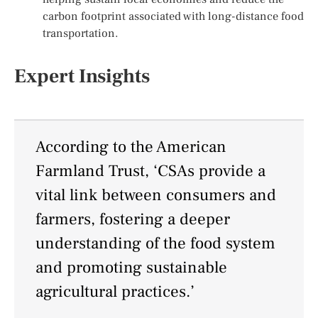
carbon footprint associated with long-distance food
transportation.
Expert Insights
According to the American
Farmland Trust, ‘CSAs provide a
vital link between consumers and
farmers, fostering a deeper
understanding of the food system
and promoting sustainable
agricultural practices.’