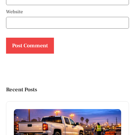
Website
Recent Posts