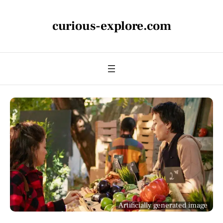
curious-explore.com
Artificially generated image