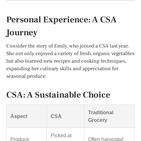
Personal Experience: A CSA
Journey
Consider the story of Emily, who joined a CSA last year.
She not only enjoyed a variety of fresh, organic vegetables
but also learned new recipes and cooking techniques,
expanding her culinary skills and appreciation for
seasonal produce.
CSA: A Sustainable Choice
Traditional
Aspect
CSA
Grocery
Picked at
Produce
Often harvested