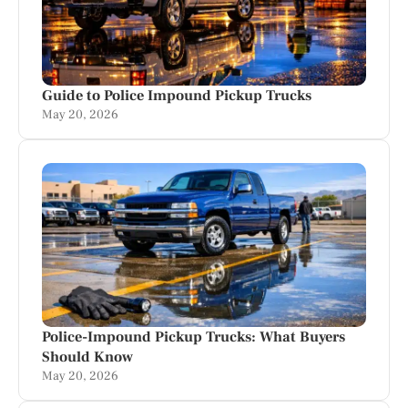
Guide to Police Impound Pickup Trucks
May 20, 2026
Police-Impound Pickup Trucks: What Buyers
Should Know
May 20, 2026