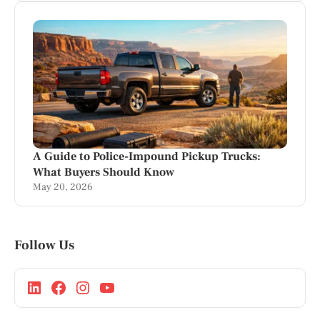
A Guide to Police-Impound Pickup Trucks:
What Buyers Should Know
May 20, 2026
Follow Us