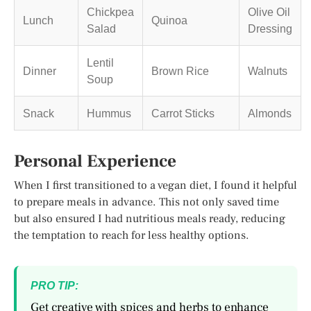
Chickpea
Olive Oil
Lunch
Quinoa
Salad
Dressing
Lentil
Dinner
Brown Rice
Walnuts
Soup
Snack
Hummus
Carrot Sticks
Almonds
Personal Experience
When I first transitioned to a vegan diet, I found it helpful
to prepare meals in advance. This not only saved time
but also ensured I had nutritious meals ready, reducing
the temptation to reach for less healthy options.
PRO TIP:
Get creative with spices and herbs to enhance