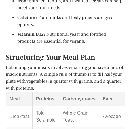
Iron:
Spinach, lentils, and fortified cereals can help
meet your iron needs.
Calcium:
Plant milks and leafy greens are great
options.
Vitamin B12:
Nutritional yeast and fortified
products are essential for vegans.
Structuring Your Meal Plan
Balancing your meals involves ensuring you have a mix of
macronutrients. A simple rule of thumb is to fill half your
plate with vegetables, a quarter with grains, and a quarter
with proteins.
Meal
Proteins
Carbohydrates
Fats
Tofu
Whole Grain
Breakfast
Avocado
Scramble
Toast