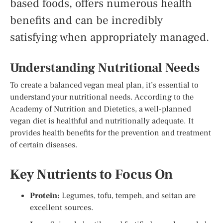
based foods, offers numerous health
benefits and can be incredibly
satisfying when appropriately managed.
Understanding Nutritional Needs
To create a balanced vegan meal plan, it’s essential to
understand your nutritional needs. According to the
Academy of Nutrition and Dietetics, a well-planned
vegan diet is healthful and nutritionally adequate. It
provides health benefits for the prevention and treatment
of certain diseases.
Key Nutrients to Focus On
Protein:
Legumes, tofu, tempeh, and seitan are
excellent sources.