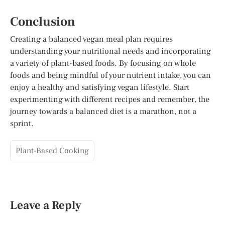
Conclusion
Creating a balanced vegan meal plan requires
understanding your nutritional needs and incorporating
a variety of plant-based foods. By focusing on whole
foods and being mindful of your nutrient intake, you can
enjoy a healthy and satisfying vegan lifestyle. Start
experimenting with different recipes and remember, the
journey towards a balanced diet is a marathon, not a
sprint.
Plant-Based Cooking
Leave a Reply