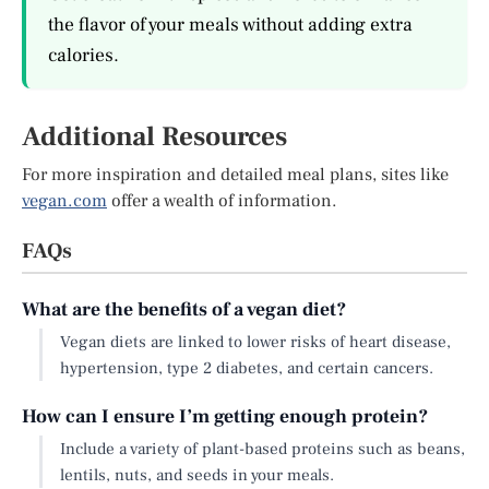
the flavor of your meals without adding extra
calories.
Additional Resources
For more inspiration and detailed meal plans, sites like
vegan.com
offer a wealth of information.
FAQs
What are the benefits of a vegan diet?
Vegan diets are linked to lower risks of heart disease,
hypertension, type 2 diabetes, and certain cancers.
How can I ensure I’m getting enough protein?
Include a variety of plant-based proteins such as beans,
lentils, nuts, and seeds in your meals.