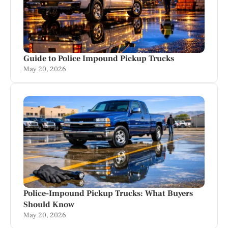
Guide to Police Impound Pickup Trucks
May 20, 2026
Police-Impound Pickup Trucks: What Buyers
Should Know
May 20, 2026