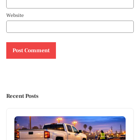
Website
Recent Posts