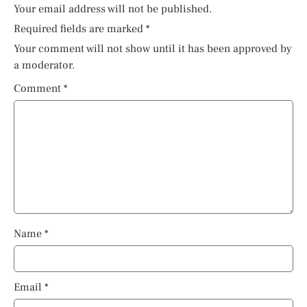
Your email address will not be published.
Required fields are marked
*
Your comment will not show until it has been approved by
a moderator.
Comment
*
Name
*
Email
*