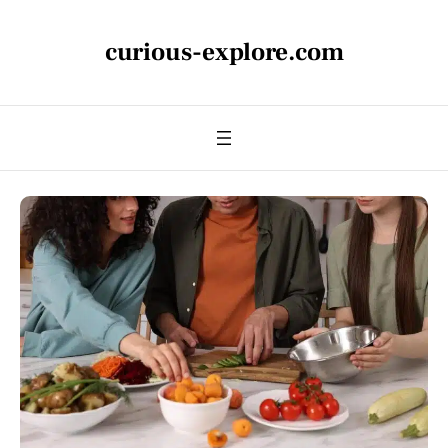
curious-explore.com