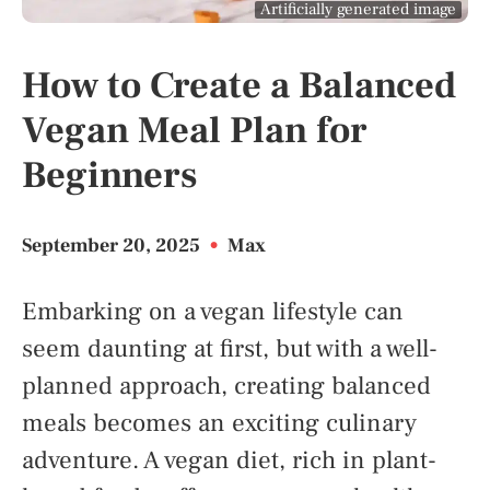
Artificially generated image
How to Create a Balanced
Vegan Meal Plan for
Beginners
September 20, 2025
•
Max
Embarking on a vegan lifestyle can
seem daunting at first, but with a well-
planned approach, creating balanced
meals becomes an exciting culinary
adventure. A vegan diet, rich in plant-