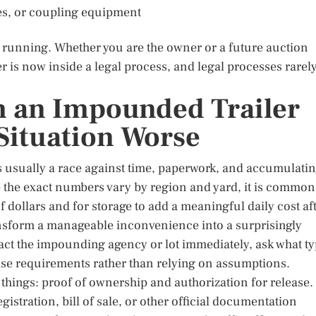
res, or coupling equipment
 running. Whether you are the owner or a future auction
ler is now inside a legal process, and legal processes rarel
 an Impounded Trailer
Situation Worse
s usually a race against time, paperwork, and accumulati
le the exact numbers vary by region and yard, it is common
f dollars and for storage to add a meaningful daily cost af
ransform a manageable inconvenience into a surprisingly
act the impounding agency or lot immediately, ask what t
lease requirements rather than relying on assumptions.
things: proof of ownership and authorization for release.
gistration, bill of sale, or other official documentation