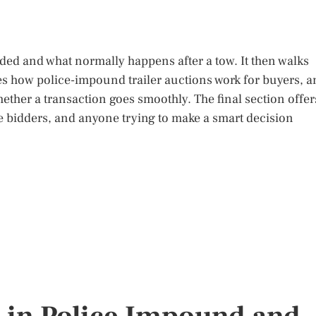
unded and what normally happens after a tow. It then walks
s how police-impound trailer auctions work for buyers, a
hether a transaction goes smoothly. The final section offer
me bidders, and anyone trying to make a smart decision