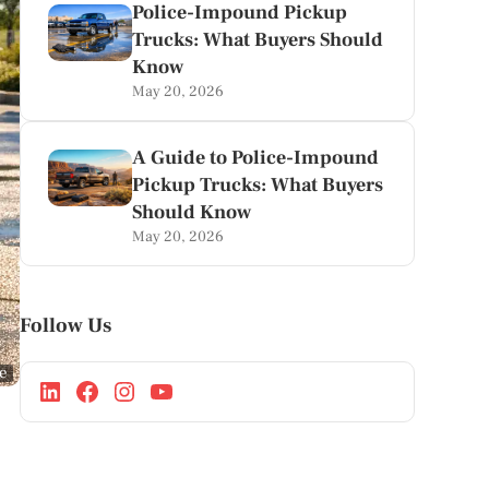
Police-Impound Pickup
Trucks: What Buyers Should
Know
May 20, 2026
A Guide to Police-Impound
Pickup Trucks: What Buyers
Should Know
May 20, 2026
Follow Us
ge