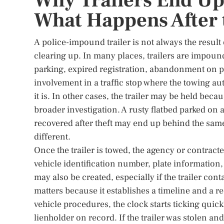
Why Trailers End Up
What Happens After 
A police-impound trailer is not always the result 
clearing up. In many places, trailers are impoun
parking, expired registration, abandonment on pu
involvement in a traffic stop where the towing au
it is. In other cases, the trailer may be held becau
broader investigation. A rusty flatbed parked on 
recovered after theft may end up behind the same 
different.
Once the trailer is towed, the agency or contract
vehicle identification number, plate information,
may also be created, especially if the trailer co
matters because it establishes a timeline and a r
vehicle procedures, the clock starts ticking quic
lienholder on record. If the trailer was stolen a