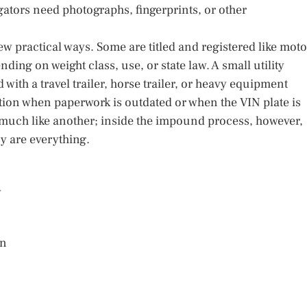
tigators need photographs, fingerprints, or other
few practical ways. Some are titled and registered like moto
nding on weight class, use, or state law. A small utility
ith a travel trailer, horse trailer, or heavy equipment
ation when paperwork is outdated or when the VIN plate is
 much like another; inside the impound process, however,
ry are everything.
y
on