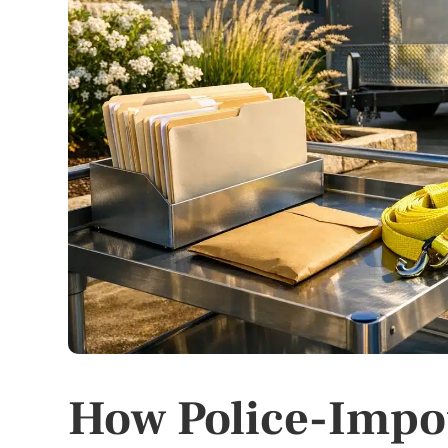
How Police-Impo