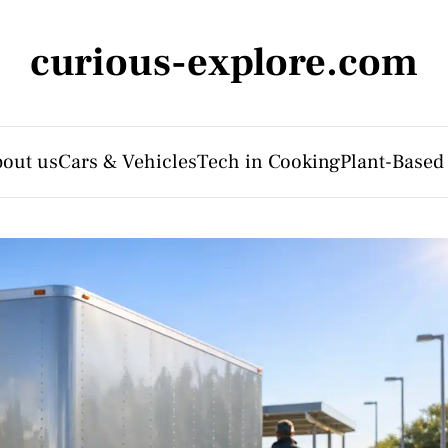
curious-explore.com
out us
Cars & Vehicles
Tech in Cooking
Plant-Based