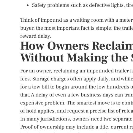
Safety problems such as defective lights, ti
Think of impound as a waiting room with a meter
buyer, the most important fact is simple: the trai
reward delay.
How Owners Reclaim
Without Making the 
For an owner, reclaiming an impounded trailer i
fees. Storage charges often apply daily, and whi
for a tow bill to begin around the low hundreds o
that. A delay of even a few business days can t
expensive problem. The smartest move is to cont
of hold applies, and request a precise list of re
In many jurisdictions, owners need two separate 
Proof of ownership may include a title, current re