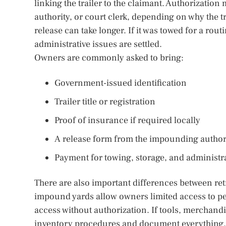
linking the trailer to the claimant. Authorization
authority, or court clerk, depending on why the tr
release can take longer. If it was towed for a ro
administrative issues are settled.
Owners are commonly asked to bring:
Government-issued identification
Trailer title or registration
Proof of insurance if required locally
A release form from the impounding author
Payment for towing, storage, and administr
There are also important differences between retr
impound yards allow owners limited access to pers
access without authorization. If tools, merchandi
inventory procedures and document everything. Ph