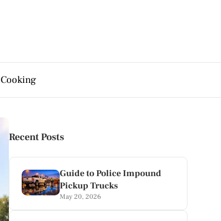
 Cooking
Recent Posts
Guide to Police Impound
Pickup Trucks
May 20, 2026