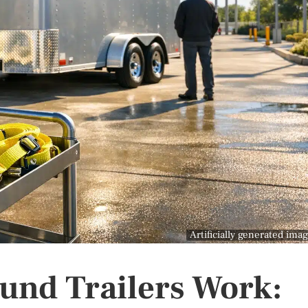
Artificially generated ima
und Trailers Work: