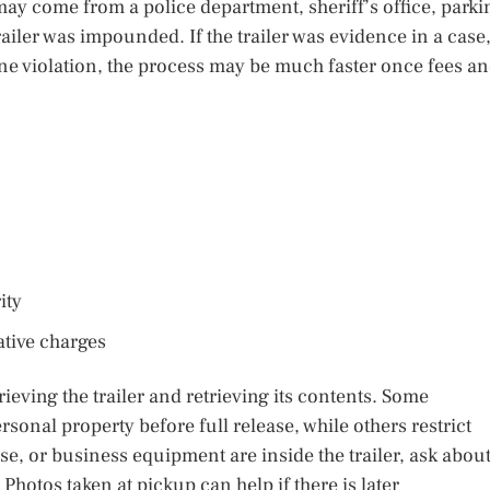
 may come from a police department, sheriff’s office, parki
ailer was impounded. If the trailer was evidence in a case,
utine violation, the process may be much faster once fees a
ity
ative charges
ieving the trailer and retrieving its contents. Some
onal property before full release, while others restrict
se, or business equipment are inside the trailer, ask abou
otos taken at pickup can help if there is later