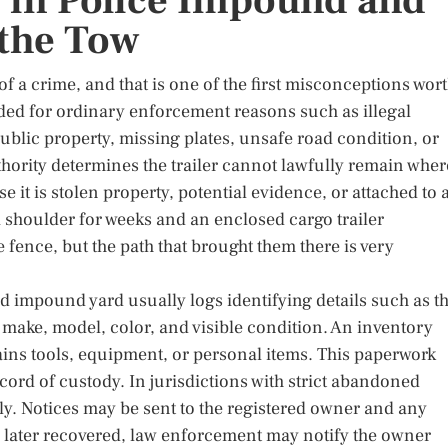
 in Police Impound and
the Tow
of a crime, and that is one of the first misconceptions wor
ded for ordinary enforcement reasons such as illegal
blic property, missing plates, unsafe road condition, or
thority determines the trailer cannot lawfully remain wher
se it is stolen property, potential evidence, or attached to 
a shoulder for weeks and an enclosed cargo trailer
fence, but the path that brought them there is very
ed impound yard usually logs identifying details such as t
 make, model, color, and visible condition. An inventory
ntains tools, equipment, or personal items. This paperwork
ecord of custody. In jurisdictions with strict abandoned
kly. Notices may be sent to the registered owner and any
nd later recovered, law enforcement may notify the owner