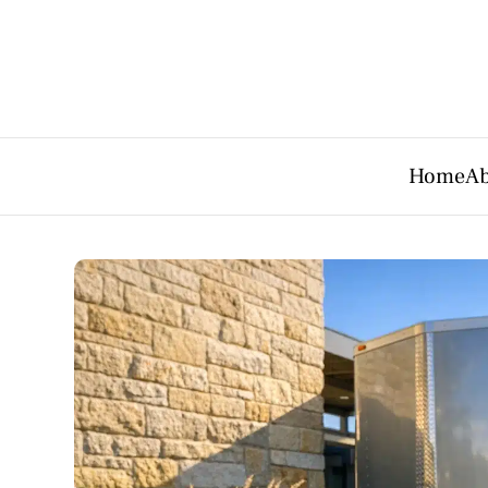
Home
Ab