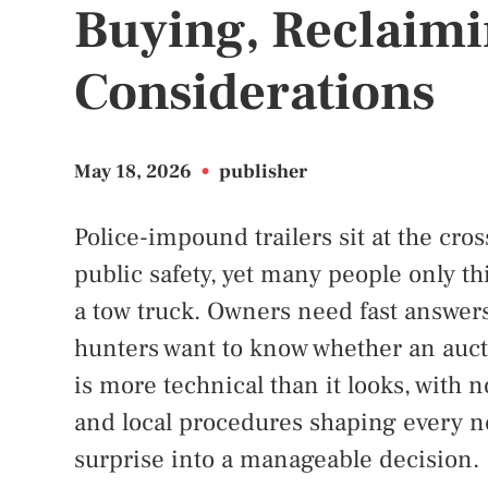
Buying, Reclaimi
Considerations
May 18, 2026
•
publisher
Police-impound trailers sit at the cros
public safety, yet many people only t
a tow truck. Owners need fast answers
hunters want to know whether an aucti
is more technical than it looks, with no
and local procedures shaping every nex
surprise into a manageable decision.