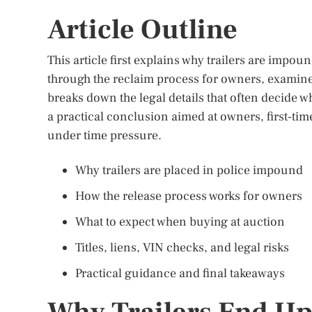
Article Outline
This article first explains why trailers are impo
through the reclaim process for owners, examine
breaks down the legal details that often decide w
a practical conclusion aimed at owners, first-ti
under time pressure.
Why trailers are placed in police impound
How the release process works for owners
What to expect when buying at auction
Titles, liens, VIN checks, and legal risks
Practical guidance and final takeaways