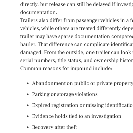
directly, but release can still be delayed if inves
documentation.
Trailers also differ from passenger vehicles in a 
vehicles, while others are treated differently depe
trailer may have sparse documentation compared w
hauler. That difference can complicate identific
damaged. From the outside, one trailer can look
serial numbers, title status, and ownership histo
Common reasons for impound include:
Abandonment on public or private propert
Parking or storage violations
Expired registration or missing identificati
Evidence holds tied to an investigation
Recovery after theft