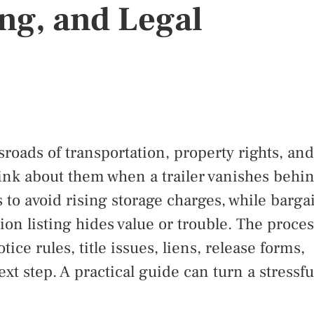
ng, and Legal
sroads of transportation, property rights, and
hink about them when a trailer vanishes behi
 to avoid rising storage charges, while barga
on listing hides value or trouble. The proces
tice rules, title issues, liens, release forms,
t step. A practical guide can turn a stressfu