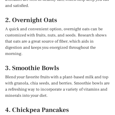
and satisfied.
2. Overnight Oats
A quick and convenient option, overnight oats can be
customized with fruits, nuts, and seeds. Research shows
that oats are a great source of fiber, which aids in
digestion and keeps you energized throughout the
morning.
3. Smoothie Bowls
Blend your favorite fruits with a plant-based milk and top
with granola, chia seeds, and berries. Smoothie bowls are
a refreshing way to incorporate a variety of vitamins and
minerals into your diet.
4. Chickpea Pancakes