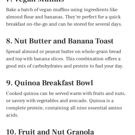
Bake a batch of vegan muffins using ingredients like
almond flour and bananas. They’re perfect for a quick
breakfast on-the-go and can be stored for several days.
8. Nut Butter and Banana Toast
Spread almond or peanut butter on whole-grain bread
and top with banana slices. This combination offers a
good mix of carbohydrates and protein to fuel your day.
9. Quinoa Breakfast Bowl
Cooked quinoa can be served warm with fruits and nuts,
or savory with vegetables and avocado. Quinoa is a
complete protein, containing all nine essential amino
acids.
10. Fruit and Nut Granola