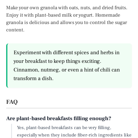
Make your own granola with oats, nuts, and dried fruits.
Enjoy it with plant-based milk or yogurt. Homemade
granola is delicious and allows you to control the sugar
content.
Experiment with different spices and herbs in
your breakfast to keep things exciting.
Cinnamon, nutmeg, or even a hint of chili can
transform a dish.
FAQ
Are plant-based breakfasts filling enough?
Yes, plant-based breakfasts can be very filling,
especially when they include fiber-rich ingredients like