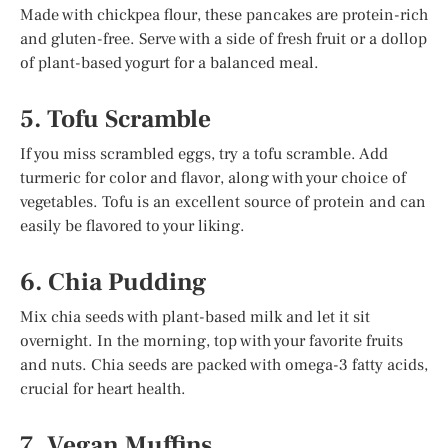
Made with chickpea flour, these pancakes are protein-rich
and gluten-free. Serve with a side of fresh fruit or a dollop
of plant-based yogurt for a balanced meal.
5. Tofu Scramble
If you miss scrambled eggs, try a tofu scramble. Add
turmeric for color and flavor, along with your choice of
vegetables. Tofu is an excellent source of protein and can
easily be flavored to your liking.
6. Chia Pudding
Mix chia seeds with plant-based milk and let it sit
overnight. In the morning, top with your favorite fruits
and nuts. Chia seeds are packed with omega-3 fatty acids,
crucial for heart health.
7. Vegan Muffins