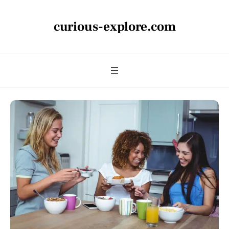
curious-explore.com