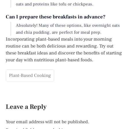
oats and proteins like tofu or chickpeas.
Can I prepare these breakfasts in advance?
Absolutely! Many of these options, like overnight oats
and chia pudding, are perfect for meal prep.
Incorporating plant-based meals into your morning
routine can be both delicious and rewarding. Try out
these breakfast ideas and discover the benefits of starting
your day with nutritious plant-based foods.
Plant-Based Cooking
Leave a Reply
Your email address will not be published.