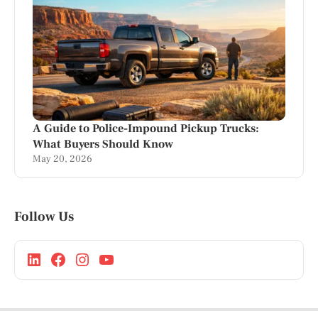
A Guide to Police-Impound Pickup Trucks:
What Buyers Should Know
May 20, 2026
Follow Us