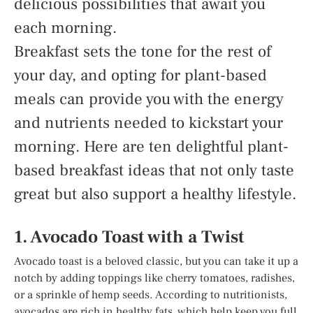
delicious possibilities that await you
each morning.
Breakfast sets the tone for the rest of
your day, and opting for plant-based
meals can provide you with the energy
and nutrients needed to kickstart your
morning. Here are ten delightful plant-
based breakfast ideas that not only taste
great but also support a healthy lifestyle.
1. Avocado Toast with a Twist
Avocado toast is a beloved classic, but you can take it up a
notch by adding toppings like cherry tomatoes, radishes,
or a sprinkle of hemp seeds. According to nutritionists,
avocados are rich in healthy fats, which help keep you full