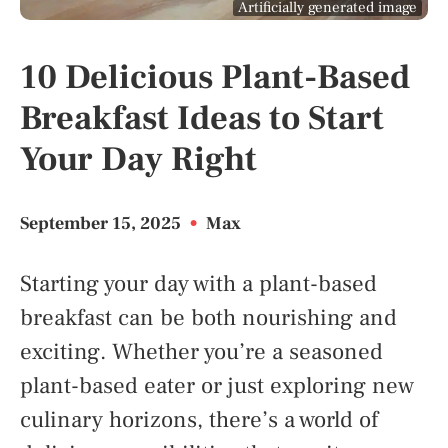
Artificially generated image
10 Delicious Plant-Based
Breakfast Ideas to Start
Your Day Right
September 15, 2025
•
Max
Starting your day with a plant-based
breakfast can be both nourishing and
exciting. Whether you’re a seasoned
plant-based eater or just exploring new
culinary horizons, there’s a world of