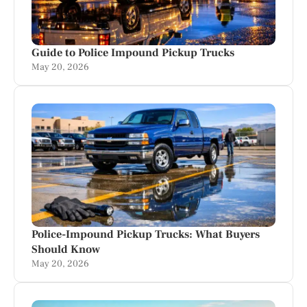
Guide to Police Impound Pickup Trucks
May 20, 2026
Police-Impound Pickup Trucks: What Buyers
Should Know
May 20, 2026