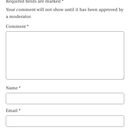
Required fields are marked
*
Your comment will not show until it has been approved by
a moderator.
Comment
*
Name
*
Email
*