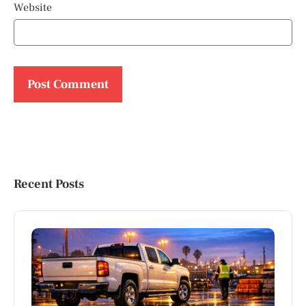
Website
Recent Posts