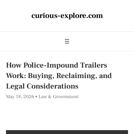
curious-explore.com
How Police-Impound Trailers
Work: Buying, Reclaiming, and
Legal Considerations
May 18, 2026
Law & Government