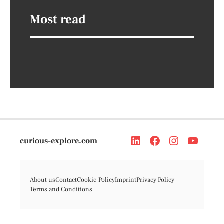
Most read
curious-explore.com
About us
Contact
Cookie Policy
Imprint
Privacy Policy
Terms and Conditions