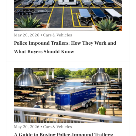
May 20, 2026
Cars & Vehicles
Police Impound Trailers: How They Work and
What Buyers Should Know
May 20, 2026
Cars & Vehicles
A Guide to Buying Police-Impound Trailers: