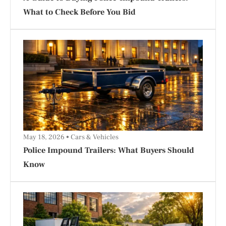
What to Check Before You Bid
May 18, 2026
Cars & Vehicles
Police Impound Trailers: What Buyers Should
Know