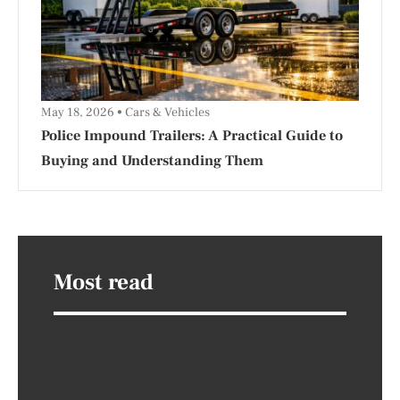
May 18, 2026
Cars & Vehicles
Police Impound Trailers: A Practical Guide to
Buying and Understanding Them
Most read