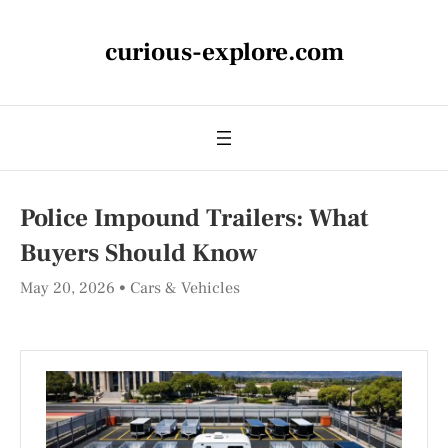
curious-explore.com
Police Impound Trailers: What
Buyers Should Know
May 20, 2026
Cars & Vehicles