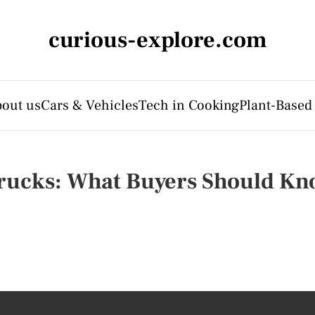
curious-explore.com
out us
Cars & Vehicles
Tech in Cooking
Plant-Based
rucks: What Buyers Should K