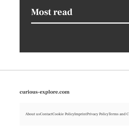
Most read
curious-explore.com
About us
Contact
Cookie Policy
Imprint
Privacy Policy
Terms and C