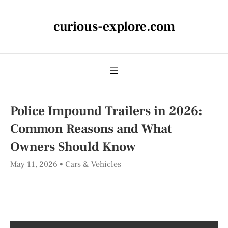
curious-explore.com
Police Impound Trailers in 2026:
Common Reasons and What
Owners Should Know
May 11, 2026
Cars & Vehicles