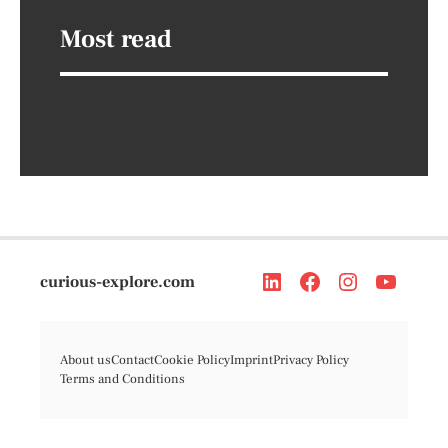
Most read
curious-explore.com
About us
Contact
Cookie Policy
Imprint
Privacy Policy
Terms and Conditions