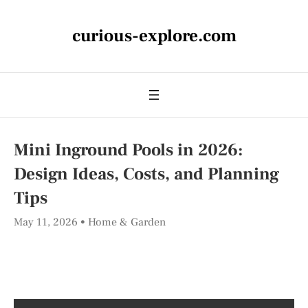
curious-explore.com
Mini Inground Pools in 2026:
Design Ideas, Costs, and Planning
Tips
May 11, 2026
Home & Garden