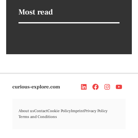
Most read
curious-explore.com
About us
Contact
Cookie Policy
Imprint
Privacy Policy
Terms and Conditions