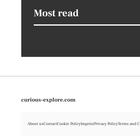
Most read
curious-explore.com
About us
Contact
Cookie Policy
Imprint
Privacy Policy
Terms and C