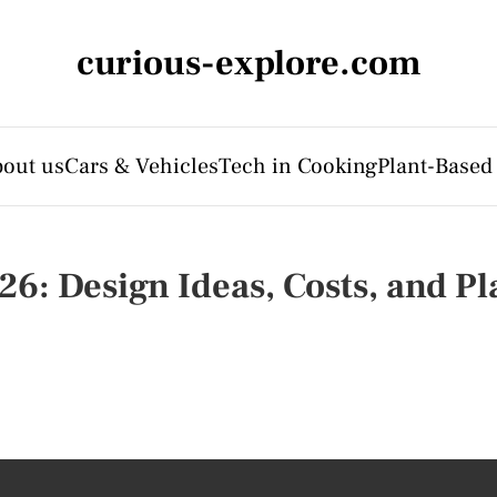
curious-explore.com
out us
Cars & Vehicles
Tech in Cooking
Plant-Based
26: Design Ideas, Costs, and P