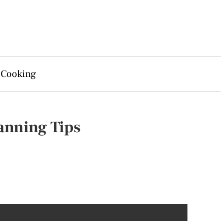
 Cooking
lanning Tips