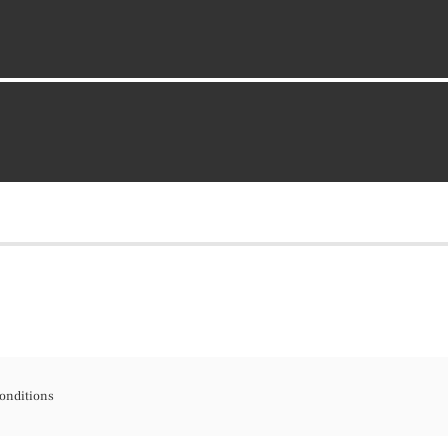
onditions