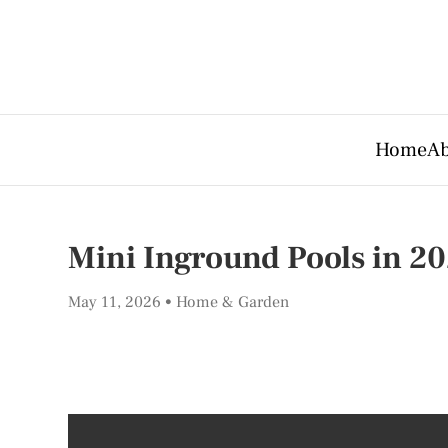
Home
Ab
Mini Inground Pools in 20
May 11, 2026
Home & Garden